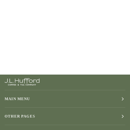
MAIN MENU
OTHER PAGES