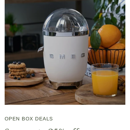
OPEN BOX DEALS