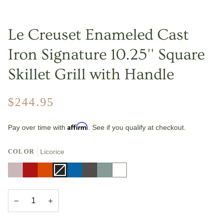
Le Creuset Enameled Cast
Iron Signature 10.25'' Square
Skillet Grill with Handle
$244.95
Affirm
Pay over time with
. See if you qualify at checkout.
COLOR
Licorice
Shallot
Cerise
Flame
Licorice
Variant
Marseille
Oyster
Sea
White
sold
Salt
out
or
unavailable
−
+