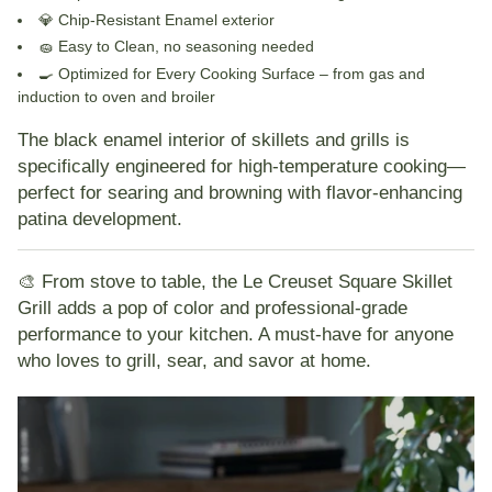
💎
Chip-Resistant Enamel
exterior
🧽
Easy to Clean
, no seasoning needed
🍳
Optimized for Every Cooking Surface
– from gas and
induction to oven and broiler
The
black enamel interior
of skillets and grills is
specifically engineered for high-temperature cooking—
perfect for searing and browning with flavor-enhancing
patina development.
🎨 From stove to table
, the Le Creuset Square Skillet
Grill adds a pop of color and professional-grade
performance to your kitchen. A must-have for anyone
who loves to grill, sear, and savor at home.