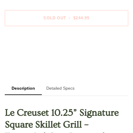
SOLD OUT
•
$244.95
Description
Detailed Specs
Le Creuset 10.25” Signature
Square Skillet Grill –