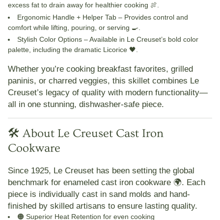
excess fat to drain away for healthier cooking 🍖.
Ergonomic Handle + Helper Tab
– Provides control and
comfort while lifting, pouring, or serving 🍳.
Stylish Color Options
– Available in Le Creuset’s bold color
palette, including the dramatic Licorice 🖤.
Whether you’re cooking breakfast favorites, grilled
paninis, or charred veggies, this skillet combines Le
Creuset’s legacy of quality with modern functionality—
all in one stunning, dishwasher-safe piece.
🛠️ About Le Creuset Cast Iron
Cookware
Since 1925,
Le Creuset
has been setting the global
benchmark for enameled cast iron cookware 🌍. Each
piece is individually cast in sand molds and hand-
finished by skilled artisans to ensure lasting quality.
🟠
Superior Heat Retention
for even cooking