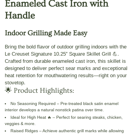
Enameled Cast Iron with
Handle
Indoor Grilling Made Easy
Bring the bold flavor of outdoor grilling indoors with the
Le Creuset Signature 10.25” Square Skillet Grill
💪.
Crafted from durable enameled cast iron, this skillet is
designed to deliver perfect sear marks and exceptional
heat retention for mouthwatering results—right on your
stovetop.
🌟 Product Highlights:
No Seasoning Required
– Pre-treated black satin enamel
interior develops a natural nonstick patina over time.
Ideal for High Heat 🔥
– Perfect for searing steaks, chicken,
veggies & more.
Raised Ridges
– Achieve authentic grill marks while allowing