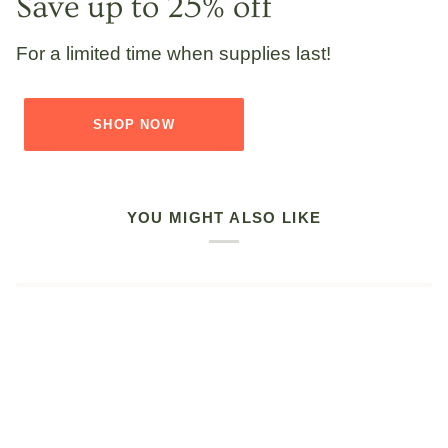
Save up to 25% off
For a limited time when supplies last!
SHOP NOW
YOU MIGHT ALSO LIKE