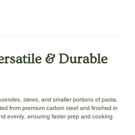
ersatile & Durable
seroles, stews
, and smaller portions of
pasta,
fted from premium carbon steel
and finished in
and evenly
, ensuring faster prep and cooking