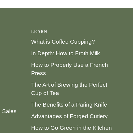
LEARN
What is Coffee Cupping?
In Depth: How to Froth Milk
How to Properly Use a French
Press
The Art of Brewing the Perfect
Cup of Tea
The Benefits of a Paring Knife
d Sales
Advantages of Forged Cutlery
How to Go Green in the Kitchen