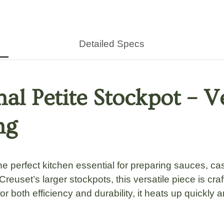
Detailed Specs
nal Petite Stockpot – V
ng
he perfect kitchen essential for preparing
sauces, cas
Creuset’s larger stockpots
, this versatile piece is
cra
or both efficiency and durability, it heats up
quickly 