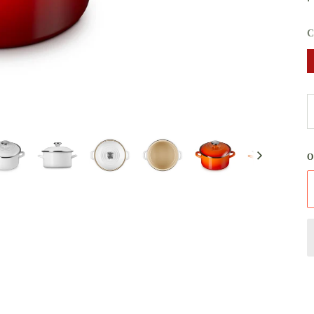
C
Next