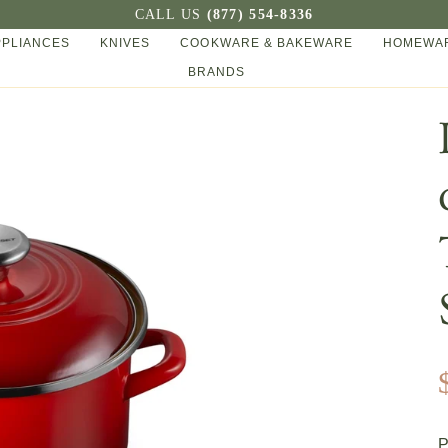
CALL US
(877) 554-8336
PPLIANCES
KNIVES
COOKWARE & BAKEWARE
HOMEWAR
BRANDS
P