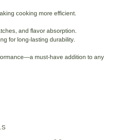
making cooking more efficient.
ratches, and flavor absorption.
 for long-lasting durability.
erformance
—a must-have addition to any
LS