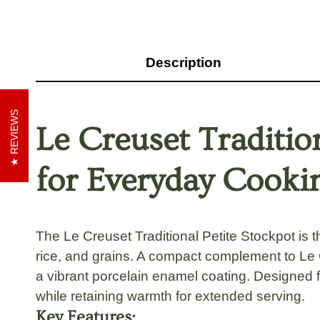
Description
REVIEWS
Le Creuset Traditio
for Everyday Cooki
The
Le Creuset Traditional Petite Stockpot
is t
rice, and grains
. A compact complement to
Le 
a vibrant
porcelain enamel coating
. Designed f
while retaining warmth for extended serving.
Key Features: