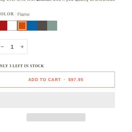
COLOR
Flame
erise
White
Flame
Marseille
Oyster
Sea
Salt
−
+
ONLY
3
LEFT IN STOCK
ADD TO CART
•
$97.95