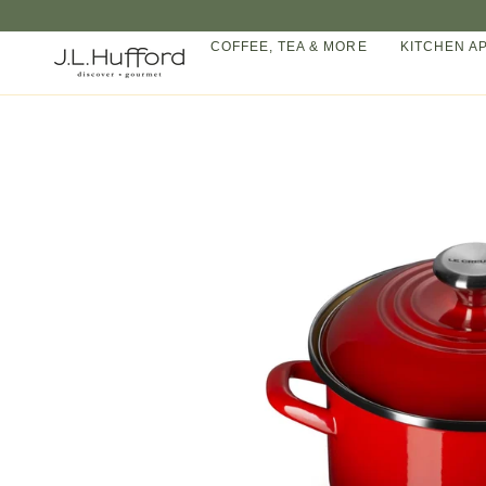
Skip
to
COFFEE, TEA & MORE
KITCHEN A
content