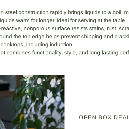
n steel
construction rapidly brings liquids to a boil, 
uids warm for longer, ideal for serving at the table.
-reactive, nonporous surface
resists stains, rust, sc
ound the top edge helps prevent chipping and cracking
l cooktops
, including induction.
ckpot combines
functionality, style, and long-lasting p
OPEN BOX DEA