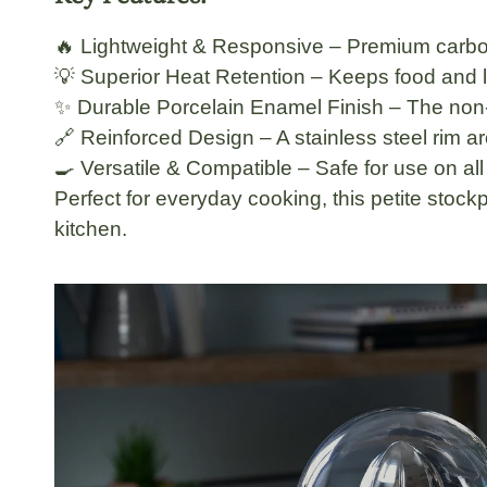
🔥
Lightweight & Responsive
– Premium
carbo
💡
Superior Heat Retention
– Keeps food and liq
✨
Durable Porcelain Enamel Finish
– The
non
🔗
Reinforced Design
– A
stainless steel rim
ar
🍳
Versatile & Compatible
– Safe for use on
al
Perfect for
everyday cooking
, this petite sto
kitchen.