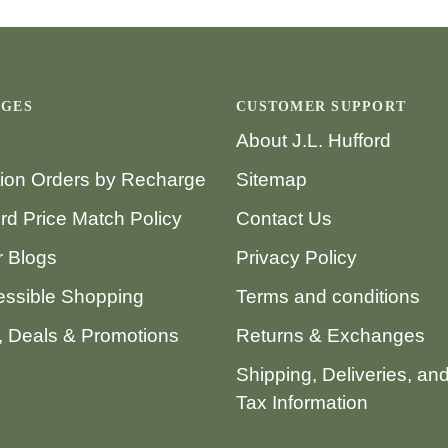
AGES
CUSTOMER SUPPORT
About J.L. Hufford
tion Orders by Recharge
Sitemap
ord Price Match Policy
Contact Us
 Blogs
Privacy Policy
ssible Shopping
Terms and conditions
 Deals & Promotions
Returns & Exchanges
Shipping, Deliveries, an
Tax Information