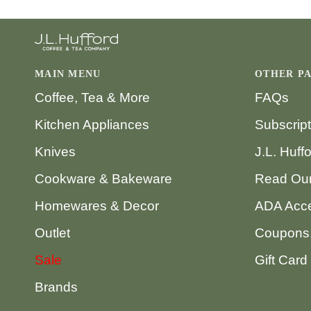
MAIN MENU
OTHER P
Coffee, Tea & More
FAQs
Kitchen Appliances
Subscrip
Knives
J.L. Huff
Cookware & Bakeware
Read Our
Homewares & Decor
ADA Acce
Outlet
Coupons,
Sale
Gift Card
Brands