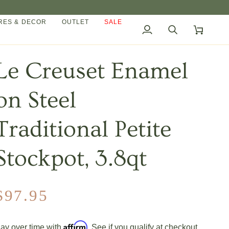
ES & DECOR
OUTLET
SALE
My
Search
Cart
Account
Le Creuset Enamel
on Steel
Traditional Petite
Stockpot, 3.8qt
$97.95
Affirm
ay over time with
. See if you qualify at checkout.