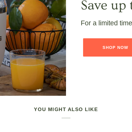
Save up 
For a limited tim
SHOP NOW
YOU MIGHT ALSO LIKE