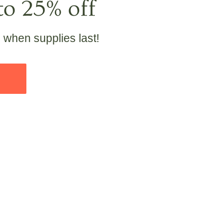
to 25% off
e when supplies last!