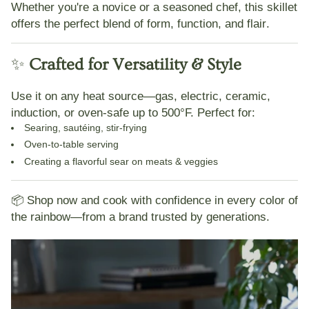
Whether you're a novice or a seasoned chef, this skillet
offers the perfect blend of
form, function, and flair
.
✨
Crafted for Versatility & Style
Use it on
any heat source
—gas, electric, ceramic,
induction, or oven-safe up to 500°F. Perfect for:
Searing, sautéing, stir-frying
Oven-to-table serving
Creating a flavorful sear on meats & veggies
📦
Shop now and cook with confidence in every color of
the rainbow—from a brand trusted by generations.