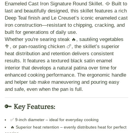
Enameled Cast Iron Signature Round Skillet
. 🥘 Built to
last and beautifully designed, this skillet features a rich
Deep Teal
finish and Le Creuset’s iconic enameled cast
iron construction—resistant to chipping, cracking, and
built for generations of daily use.
Whether you're
searing steak 🔥
,
sautéing vegetables
🥦
, or
pan-roasting chicken 🍗
, the skillet’s superior
heat distribution and retention delivers consistent
results. It features a
textured black satin enamel
interior
that develops a natural patina over time for
enhanced cooking performance. The
ergonomic handle
and
helper tab
make maneuvering and pouring easy
and safe, even when the pan is full.
🔑
Key Features:
✅
9-inch diameter
– ideal for everyday cooking
🔥
Superior heat retention
– evenly distributes heat for perfect