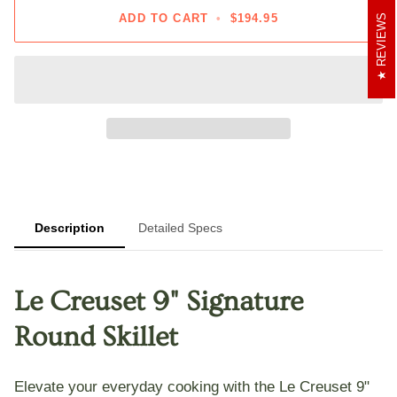
ADD TO CART
•
$194.95
REVIEWS
Description
Detailed Specs
Le Creuset 9" Signature
Round Skillet
Elevate your everyday cooking with the
Le Creuset 9"