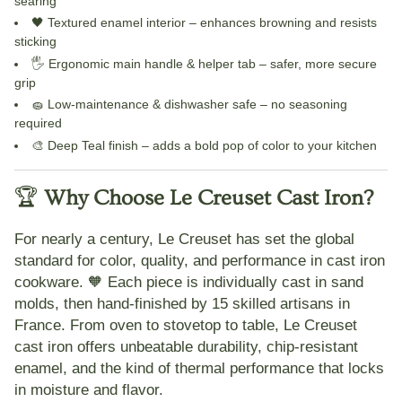
searing
🖤
Textured enamel interior
– enhances browning and resists
sticking
🖐️
Ergonomic main handle & helper tab
– safer, more secure
grip
🧽
Low-maintenance & dishwasher safe
– no seasoning
required
🎨
Deep Teal finish
– adds a bold pop of color to your kitchen
🏆
Why Choose Le Creuset Cast Iron?
For nearly a century,
Le Creuset
has set the global
standard for color, quality, and performance in cast iron
cookware. 🧡 Each piece is
individually cast in sand
molds
, then hand-finished by 15 skilled artisans in
France. From
oven to stovetop to table
, Le Creuset
cast iron offers unbeatable durability, chip-resistant
enamel, and the kind of thermal performance that locks
in moisture and flavor.