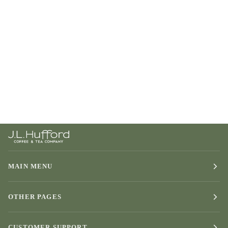
MAIN MENU
OTHER PAGES
CUSTOMER SUPPORT