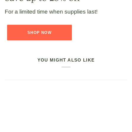
For a limited time when supplies last!
SHOP NOW
YOU MIGHT ALSO LIKE