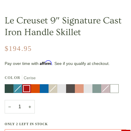
Le Creuset 9″ Signature Cast
Iron Handle Skillet
$194.95
Affirm
Pay over time with
. See if you qualify at checkout.
COLOR
Cerise
Artichaut
Caribbean
Variant
Cerise
Flame
Marseille
Meringue
Variant
Nectar
Oyster
Peche
Riviera
Sea
Shallot
Variant
White
sold
sold
Salt
sold
out
out
out
or
or
or
unavailable
unavailable
unavailable
−
+
ONLY
2
LEFT IN STOCK