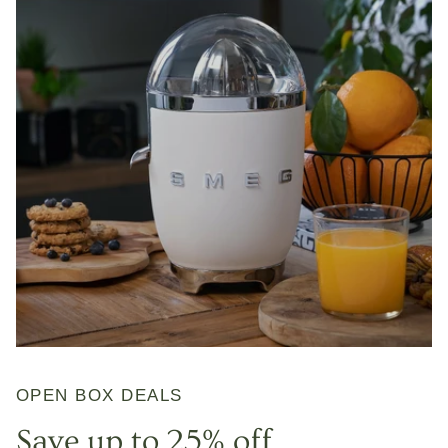
OPEN BOX DEALS
Save up to 25% off