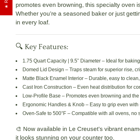
promotes even browning, this specialty oven i
Whether you’re a seasoned baker or just gettin
in every loaf.
🔍 Key Features:
1.75 Quart Capacity | 9.5" Diameter
– Ideal for bakin
Domed Lid Design
– Traps steam for superior rise, cri
Matte Black Enamel Interior
– Durable, easy to clean,
Cast Iron Construction
– Even heat distribution for con
Low-Profile Base
– Promotes even browning and the si
Ergonomic Handles & Knob
– Easy to grip even with 
Oven-Safe to 500°F
– Compatible with all ovens, no 
🎨 Now available in Le Creuset’s vibrant ena
it looks stunning on your counter too.