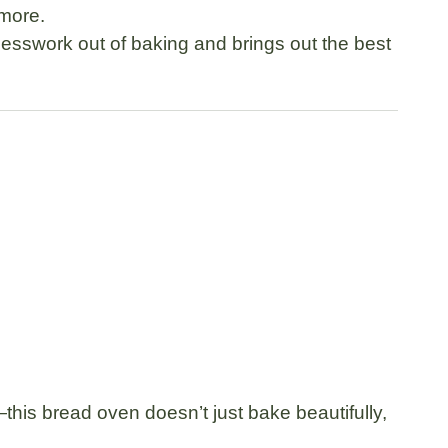
 more.
uesswork out of baking and brings out the best
this bread oven doesn’t just bake beautifully,