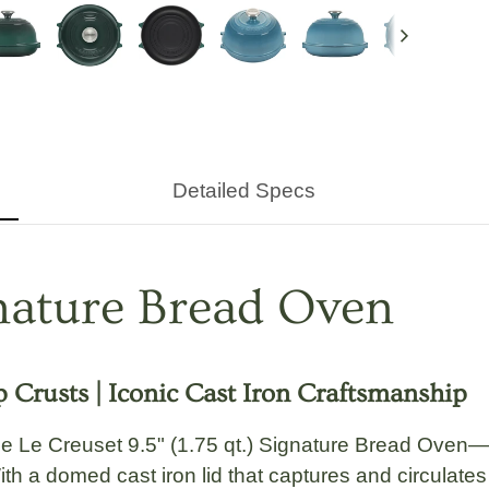
Next
Detailed Specs
gnature Bread Oven
 Crusts | Iconic Cast Iron Craftsmanship
the
Le Creuset 9.5" (1.75 qt.) Signature Bread Oven
—s
ith a domed cast iron lid that captures and circulate