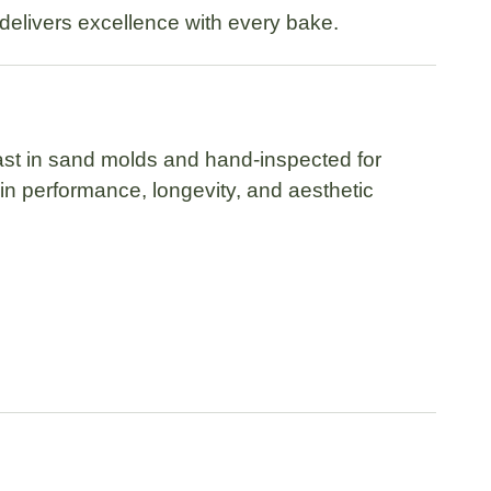
e delivers excellence with every bake.
cast in sand molds
and hand-inspected for
in performance, longevity, and aesthetic