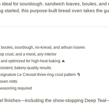
s ideal for sourdough, sandwich loaves, boules, and
g started, this purpose-built bread oven takes the g
g boules, sourdough, no-knead, and artisan loaves
sp crust, and a moist, airy interior
 and optimized for high-heat baking 🔥
sistent, bakery-quality results
gnature Le Creuset three-ring crust pattern 🌀
oven mitts
seasoning required
mel finishes—including the show-stopping
Deep Teal
—