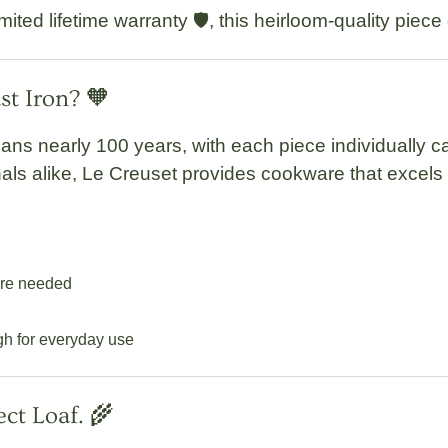
imited lifetime warranty
🛡️, this heirloom-quality piec
t Iron? 🧡
pans nearly 100 years, with each piece
individually 
als alike, Le Creuset provides cookware that excels 
are needed
gh for everyday use
ect Loaf. 🌾