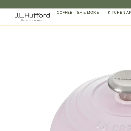
Skip
to
COFFEE, TEA & MORE
KITCHEN A
content