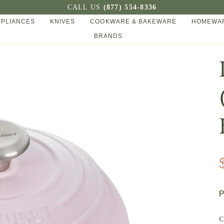
CALL US
(877) 554-8336
PPLIANCES
KNIVES
COOKWARE & BAKEWARE
HOMEWAR
BRANDS
P