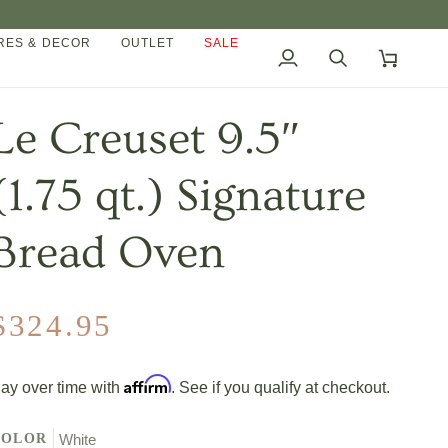
ES & DECOR
OUTLET
SALE
My
Search
Cart
Account
Le Creuset 9.5″
(1.75 qt.) Signature
Bread Oven
$324.95
Affirm
ay over time with
. See if you qualify at checkout.
COLOR
White