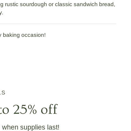
ing rustic sourdough or classic sandwich bread,
y.
y baking occasion!
LS
to 25% off
e when supplies last!