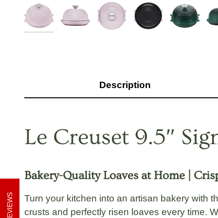
Description
Le Creuset 9.5″ Si
Bakery-Quality Loaves at Home | Crisp
REVIEWS
Turn your kitchen into an artisan bakery with 
crusts and perfectly risen loaves every time. W