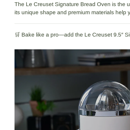
The
Le Creuset Signature Bread Oven
is the 
its unique shape and premium materials help y
🛒
Bake like a pro—add the Le Creuset 9.5″ Si