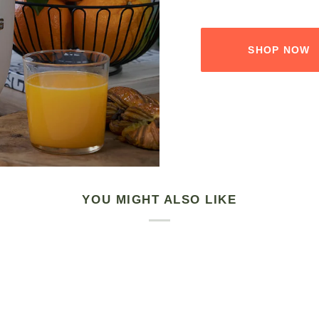
SHOP NOW
YOU MIGHT ALSO LIKE