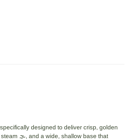
pecifically designed to deliver crisp, golden
s steam 🌫️, and a wide, shallow base that