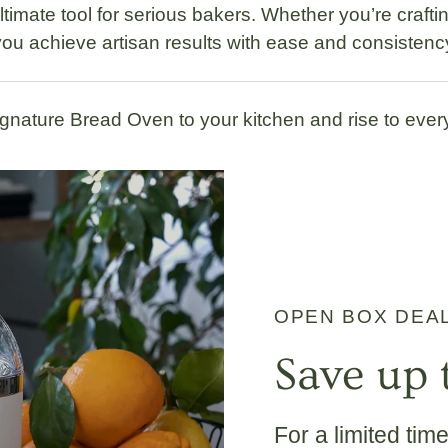
ultimate tool for serious bakers. Whether you’re craft
ou achieve artisan results with ease and consistenc
gnature Bread Oven to your kitchen and rise to ever
OPEN BOX DEA
Save up 
For a limited tim