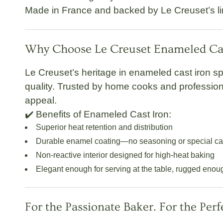
Made in France
and backed by Le Creuset’s
l
Why Choose Le Creuset Enameled Cas
Le Creuset’s heritage in enameled cast iron s
quality. Trusted by home cooks and profession
appeal.
✔️
Benefits of Enameled Cast Iron:
Superior heat retention and distribution
Durable enamel coating—no seasoning or special c
Non-reactive interior designed for high-heat baking
Elegant enough for serving at the table, rugged enou
For the Passionate Baker. For the Perf