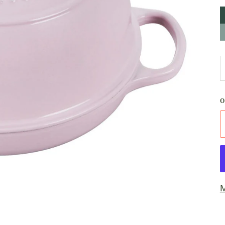
A
S
M