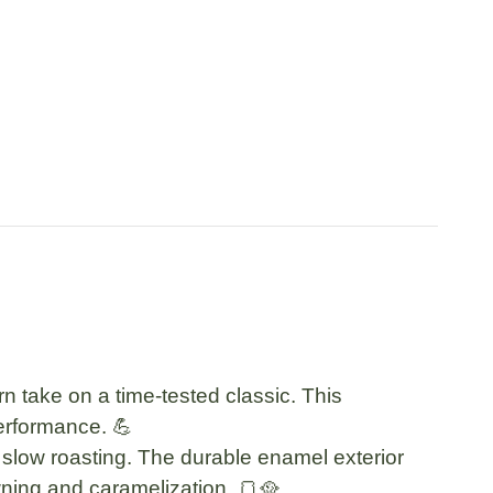
 take on a time-tested classic. This
erformance. 💪
d slow roasting. The
durable enamel exterior
ning and caramelization. 🍞🥘