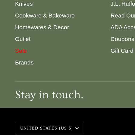
Knives
J.L. Huff
Cookware & Bakeware
Read Our
Homewares & Decor
ADA Acce
Outlet
Coupons,
Sale
Gift Card
Brands
Stay in touch.
Currency
UNITED STATES (US $)