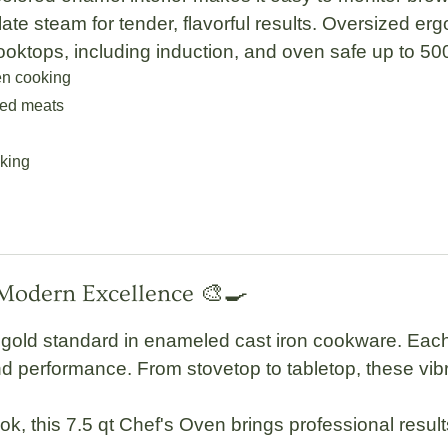
ulate steam for tender, flavorful results.
Oversized erg
cooktops, including
induction
, and oven safe up to
50
en cooking
ted meats
cking
 Modern Excellence 🎨🍳
gold standard in enameled cast iron cookware. Each 
 performance. From stovetop to tabletop, these vibran
ok, this
7.5 qt Chef's Oven
brings professional resul