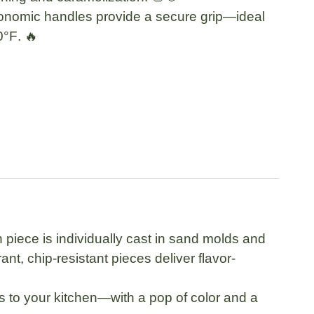
onomic handles
provide a secure grip—ideal
0°F
. 🔥
piece is individually cast in sand molds and
t, chip-resistant pieces deliver flavor-
ts to your kitchen—with a pop of color and a