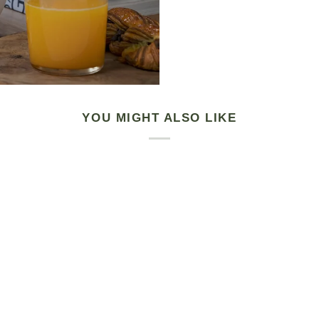
YOU MIGHT ALSO LIKE