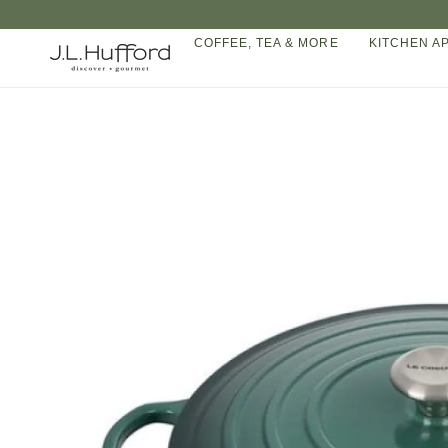
Skip
to
COFFEE, TEA & MORE
KITCHEN A
content