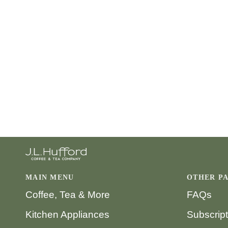
MAIN MENU
OTHER P
Coffee, Tea & More
FAQs
Kitchen Appliances
Subscrip