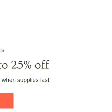
LS
to 25% off
e when supplies last!