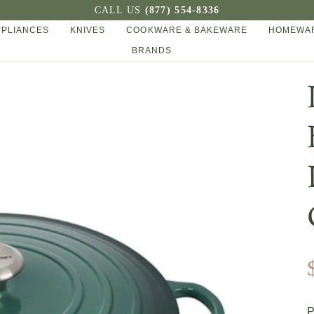
CALL US
(877) 554-8336
PPLIANCES
KNIVES
COOKWARE & BAKEWARE
HOMEWAR
BRANDS
P