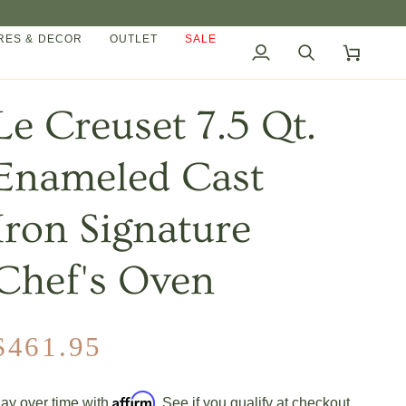
ES & DECOR
OUTLET
SALE
My
Search
Cart
Account
Le Creuset 7.5 Qt.
Enameled Cast
Iron Signature
Chef's Oven
$461.95
Affirm
ay over time with
. See if you qualify at checkout.