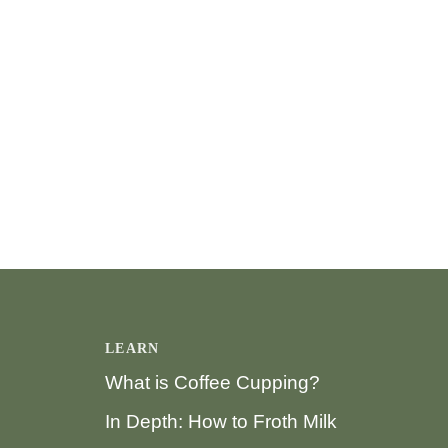
LEARN
What is Coffee Cupping?
In Depth: How to Froth Milk