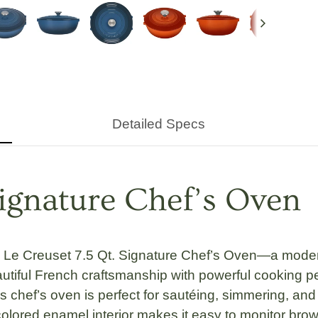
Next
Detailed Specs
Signature Chef’s Oven
e
Le Creuset 7.5 Qt. Signature Chef’s Oven
—a modern
tiful French craftsmanship with powerful cooking p
is chef’s oven is perfect for sautéing, simmering, an
olored enamel interior
makes it easy to monitor brow