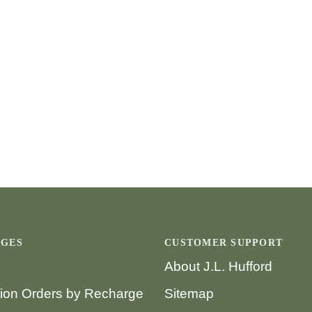
AGES
CUSTOMER SUPPORT
About J.L. Hufford
tion Orders by Recharge
Sitemap