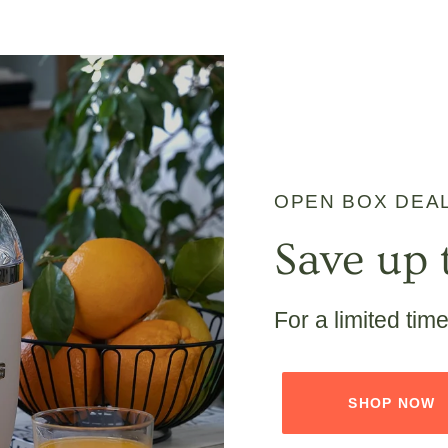
OPEN BOX DEA
Save up 
For a limited tim
SHOP NOW