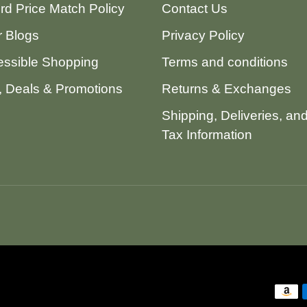
ord Price Match Policy
Contact Us
 Blogs
Privacy Policy
ssible Shopping
Terms and conditions
 Deals & Promotions
Returns & Exchanges
Shipping, Deliveries, an
Tax Information