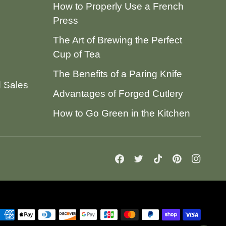
How to Properly Use a French
Press
The Art of Brewing the Perfect
Cup of Tea
The Benefits of a Paring Knife
d Sales
Advantages of Forged Cutlery
How to Go Green in the Kitchen