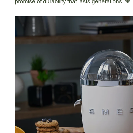
promise of durability that lasts generations. 🧡