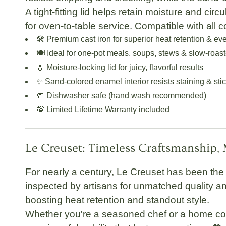
A tight-fitting lid helps retain moisture and circ
for oven-to-table service. Compatible with all 
🛠️
Premium cast iron
for superior heat retention & ev
🍽️
Ideal for one-pot meals
, soups, stews & slow-roas
💧
Moisture-locking lid
for juicy, flavorful results
✨
Sand-colored enamel interior
resists staining & sti
🧼
Dishwasher safe
(hand wash recommended)
💯
Limited Lifetime Warranty
included
Le Creuset: Timeless Craftsmanship,
For nearly a century,
Le Creuset
has been the 
inspected by artisans for unmatched quality and
boosting heat retention and standout style.
Whether you're a seasoned chef or a home co