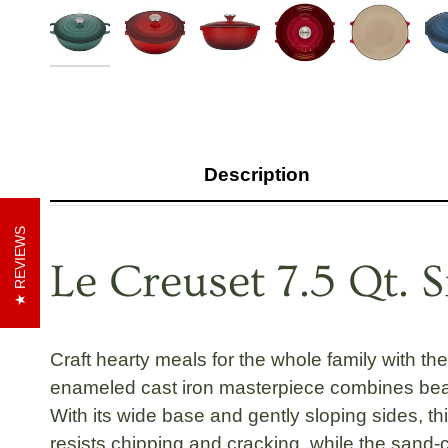
Description
REVIEWS
Le Creuset 7.5 Qt. 
Craft hearty meals for the whole family with th
enameled cast iron masterpiece combines beau
With its wide base and gently sloping sides, th
resists chipping and cracking, while the
sand-c