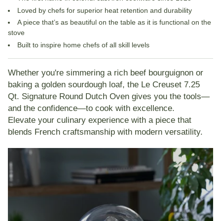
Loved by chefs for
superior heat retention and durability
A piece that’s as beautiful on the table as it is functional on the
stove
Built to inspire home chefs of all skill levels
Whether you're simmering a rich beef bourguignon or
baking a golden sourdough loaf, the
Le Creuset 7.25
Qt. Signature Round Dutch Oven
gives you the tools—
and the confidence—to cook with excellence.
Elevate your culinary experience with a piece that
blends French craftsmanship with modern versatility.