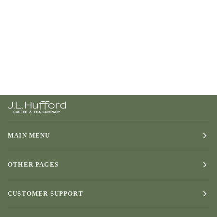
MAIN MENU
OTHER PAGES
CUSTOMER SUPPORT