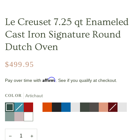
Le Creuset 7.25 qt Enameled
Cast Iron Signature Round
Dutch Oven
$499.95
Affirm
Pay over time with
. See if you qualify at checkout.
COLOR
Artichaut
Artichaut
Caribbean
Variant
Cerise
Deep
Variant
Flame
Licorice
Marseille
Nectar
Olive
Oyster
Peche
Rhone
Variant
Riviera
sold
Teal
sold
sold
Sea
Shallot
White
out
out
out
Salt
or
or
or
unavailable
unavailable
unavailable
−
+