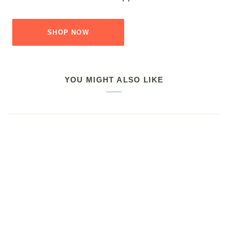
SHOP NOW
YOU MIGHT ALSO LIKE