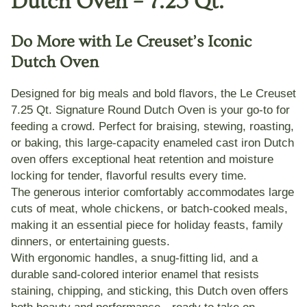
Dutch Oven – 7.25 Qt.
Do More with Le Creuset’s Iconic
Dutch Oven
Designed for big meals and bold flavors, the
Le Creuset
7.25 Qt. Signature Round Dutch Oven
is your go-to for
feeding a crowd. Perfect for
braising, stewing, roasting,
or baking
, this large-capacity enameled cast iron Dutch
oven offers exceptional heat retention and moisture
locking for tender, flavorful results every time.
The
generous interior
comfortably accommodates large
cuts of meat, whole chickens, or batch-cooked meals,
making it an essential piece for holiday feasts, family
dinners, or entertaining guests.
With
ergonomic handles
, a snug-fitting lid, and a
durable
sand-colored interior enamel
that resists
staining, chipping, and sticking, this Dutch oven offers