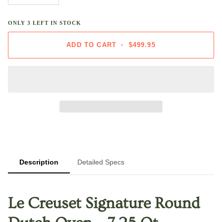
ONLY
3
LEFT IN STOCK
ADD TO CART
•
$499.95
Description
Detailed Specs
Le Creuset Signature Round