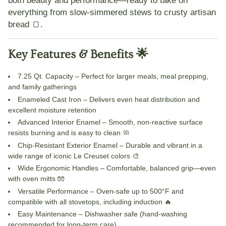
both beauty and performance—ready to take on
everything from slow-simmered stews to crusty artisan
bread 🍞.
Key Features & Benefits 🌟
7.25 Qt. Capacity
– Perfect for larger meals, meal prepping,
and family gatherings
Enameled Cast Iron
– Delivers even heat distribution and
excellent moisture retention
Advanced Interior Enamel
– Smooth, non-reactive surface
resists burning and is easy to clean 🧼
Chip-Resistant Exterior Enamel
– Durable and vibrant in a
wide range of iconic Le Creuset colors 🎨
Wide Ergonomic Handles
– Comfortable, balanced grip—even
with oven mitts 🧤
Versatile Performance
– Oven-safe up to 500°F and
compatible with all stovetops, including induction 🔥
Easy Maintenance
– Dishwasher safe (hand-washing
recommended for long-term care)