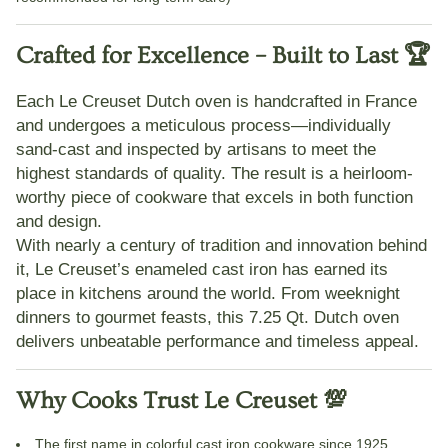
Crafted for Excellence – Built to Last 🏆
Each Le Creuset Dutch oven is
handcrafted in France
and undergoes a meticulous process—individually
sand-cast and inspected by artisans to meet the
highest standards of quality. The result is a heirloom-
worthy piece of cookware that excels in both function
and design.
With nearly a century of tradition and innovation behind
it, Le Creuset’s
enameled cast iron
has earned its
place in kitchens around the world. From weeknight
dinners to gourmet feasts, this 7.25 Qt. Dutch oven
delivers unbeatable performance and timeless appeal.
Why Cooks Trust Le Creuset 💯
The
first name in colorful cast iron cookware
since 1925