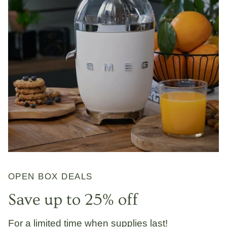
OPEN BOX DEALS
Save up to 25% off
For a limited time when supplies last!