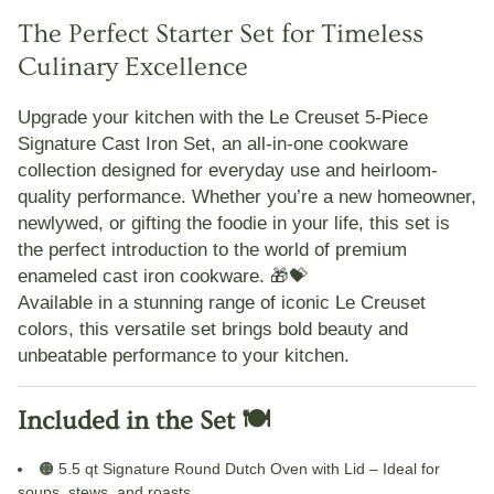
The Perfect Starter Set for Timeless
Culinary Excellence
Upgrade your kitchen with the
Le Creuset 5-Piece
Signature Cast Iron Set
, an all-in-one cookware
collection designed for everyday use and heirloom-
quality performance. Whether you’re a new homeowner,
newlywed, or gifting the foodie in your life, this set is
the perfect introduction to the world of
premium
enameled cast iron cookware
. 🎁💝
Available in a stunning range of iconic
Le Creuset
colors
, this versatile set brings bold beauty and
unbeatable performance to your kitchen.
Included in the Set 🍽️
🟠
5.5 qt Signature Round Dutch Oven with Lid
– Ideal for
soups, stews, and roasts