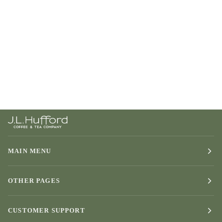
MAIN MENU
OTHER PAGES
CUSTOMER SUPPORT