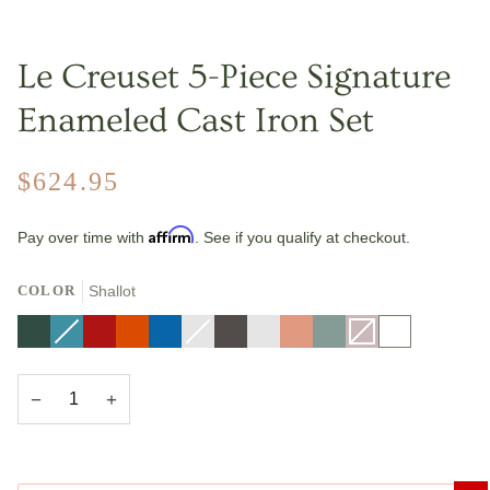
Le Creuset 5-Piece Signature
Enameled Cast Iron Set
$624.95
Affirm
Pay over time with
. See if you qualify at checkout.
COLOR
Shallot
Artichaut
Caribbean
Variant
Cerise
Flame
Marseille
Nectar
Variant
Oyster
Riviera
Peche
Sea
Shallot
Variant
White
sold
sold
Salt
sold
out
out
out
or
or
or
unavailable
unavailable
unavailable
−
+