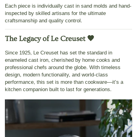
Each piece is individually cast in sand molds and hand-
inspected by skilled artisans for the
ultimate
craftsmanship and quality control
.
The Legacy of Le Creuset 🧡
Since 1925,
Le Creuset
has set the standard in
enameled cast iron, cherished by home cooks and
professional chefs around the globe. With timeless
design, modern functionality, and world-class
performance, this set is more than cookware—it’s a
kitchen companion built to last for generations.