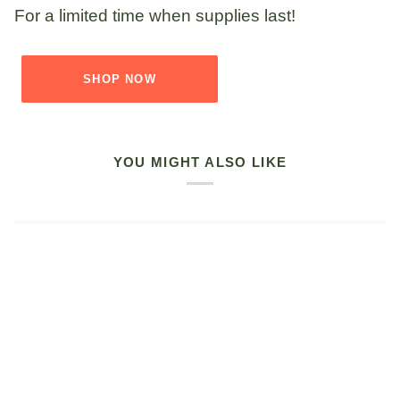
For a limited time when supplies last!
SHOP NOW
YOU MIGHT ALSO LIKE