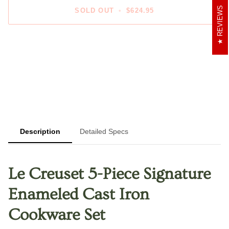
REVIEWS
SOLD OUT
•
$624.95
More payment options
Description
Detailed Specs
Le Creuset 5-Piece Signature
Enameled Cast Iron
Cookware Set