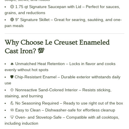
🟡
1.75 qt Signature Saucepan with Lid
– Perfect for sauces,
grains, and reductions
🔴
9" Signature Skillet
– Great for searing, sautéing, and one-
pan meals
Why Choose Le Creuset Enameled
Cast Iron? 💯
🔥
Unmatched Heat Retention
– Locks in flavor and cooks
evenly without hot spots
🛡️
Chip-Resistant Enamel
– Durable exterior withstands daily
use
🍲
Nonreactive Sand-Colored Interior
– Resists sticking,
staining, and burning
💪
No Seasoning Required
– Ready to use right out of the box
🧼
Easy to Clean
– Dishwasher-safe for effortless cleanup
💡
Oven- and Stovetop-Safe
– Compatible with all cooktops,
including induction