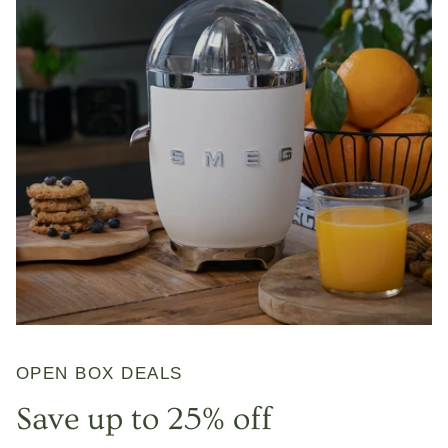
OPEN BOX DEALS
Save up to 25% off