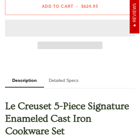
REVIEWS
ADD TO CART
•
$624.95
Description
Detailed Specs
Le Creuset 5-Piece Signature
Enameled Cast Iron
Cookware Set