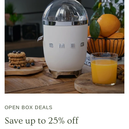
OPEN BOX DEALS
Save up to 25% off