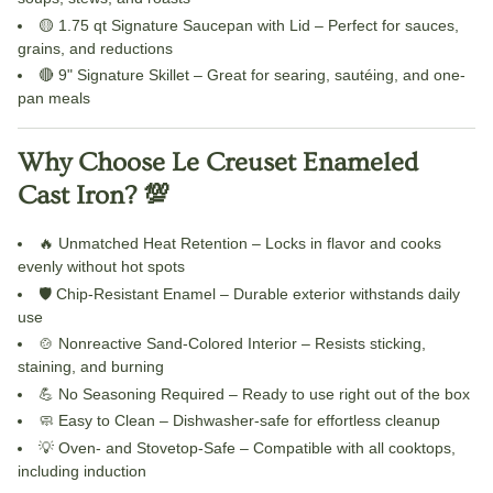
🟡
1.75 qt Signature Saucepan with Lid
– Perfect for sauces,
grains, and reductions
🔴
9" Signature Skillet
– Great for searing, sautéing, and one-
pan meals
Why Choose Le Creuset Enameled
Cast Iron? 💯
🔥
Unmatched Heat Retention
– Locks in flavor and cooks
evenly without hot spots
🛡️
Chip-Resistant Enamel
– Durable exterior withstands daily
use
🍲
Nonreactive Sand-Colored Interior
– Resists sticking,
staining, and burning
💪
No Seasoning Required
– Ready to use right out of the box
🧼
Easy to Clean
– Dishwasher-safe for effortless cleanup
💡
Oven- and Stovetop-Safe
– Compatible with all cooktops,
including induction