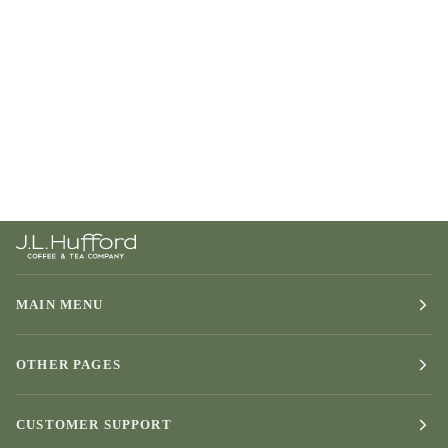
MAIN MENU
OTHER PAGES
CUSTOMER SUPPORT