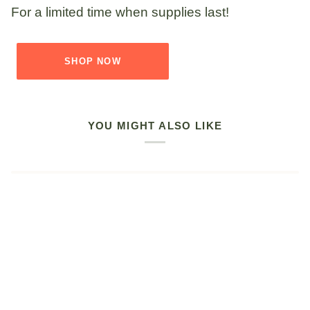
For a limited time when supplies last!
SHOP NOW
YOU MIGHT ALSO LIKE