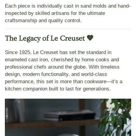
Each piece is individually cast in sand molds and hand-
inspected by skilled artisans for the
ultimate
craftsmanship and quality control
.
The Legacy of Le Creuset 🧡
Since 1925,
Le Creuset
has set the standard in
enameled cast iron, cherished by home cooks and
professional chefs around the globe. With timeless
design, modern functionality, and world-class
performance, this set is more than cookware—it’s a
kitchen companion built to last for generations.