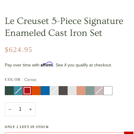
Le Creuset 5-Piece Signature
Enameled Cast Iron Set
$624.95
Affirm
Pay over time with
. See if you qualify at checkout.
COLOR
Cerise
Artichaut
Caribbean
Variant
Cerise
Flame
Marseille
Nectar
Variant
Oyster
Riviera
Peche
Sea
Shallot
Variant
White
sold
sold
Salt
sold
out
out
out
or
or
or
unavailable
unavailable
unavailable
−
+
ONLY
2
LEFT IN STOCK