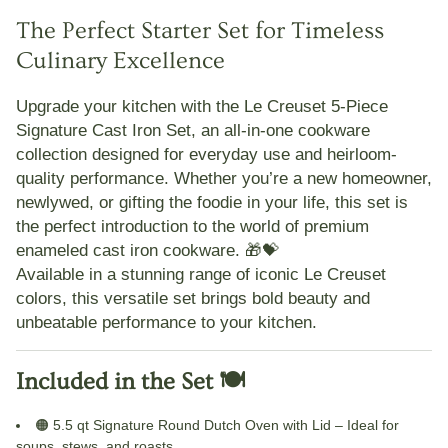
The Perfect Starter Set for Timeless
Culinary Excellence
Upgrade your kitchen with the
Le Creuset 5-Piece
Signature Cast Iron Set
, an all-in-one cookware
collection designed for everyday use and heirloom-
quality performance. Whether you’re a new homeowner,
newlywed, or gifting the foodie in your life, this set is
the perfect introduction to the world of
premium
enameled cast iron cookware
. 🎁💝
Available in a stunning range of iconic
Le Creuset
colors
, this versatile set brings bold beauty and
unbeatable performance to your kitchen.
Included in the Set 🍽️
🟠
5.5 qt Signature Round Dutch Oven with Lid
– Ideal for
soups, stews, and roasts