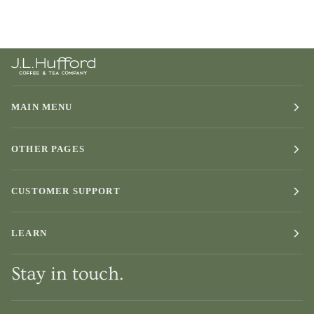
MAIN MENU
OTHER PAGES
CUSTOMER SUPPORT
LEARN
Stay in touch.