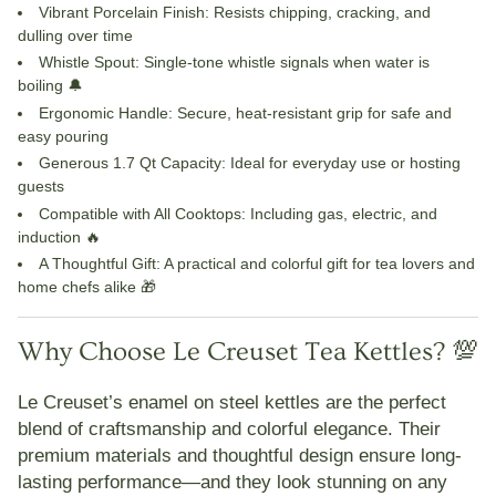
Vibrant Porcelain Finish
: Resists chipping, cracking, and
dulling over time
Whistle Spout
: Single-tone whistle signals when water is
boiling 🔔
Ergonomic Handle
: Secure, heat-resistant grip for safe and
easy pouring
Generous 1.7 Qt Capacity
: Ideal for everyday use or hosting
guests
Compatible with All Cooktops
: Including gas, electric, and
induction 🔥
A Thoughtful Gift
: A practical and colorful gift for tea lovers and
home chefs alike 🎁
Why Choose Le Creuset Tea Kettles? 💯
Le Creuset’s enamel on steel kettles are the perfect
blend of
craftsmanship and colorful elegance
. Their
premium materials and thoughtful design ensure long-
lasting performance—and they look stunning on any