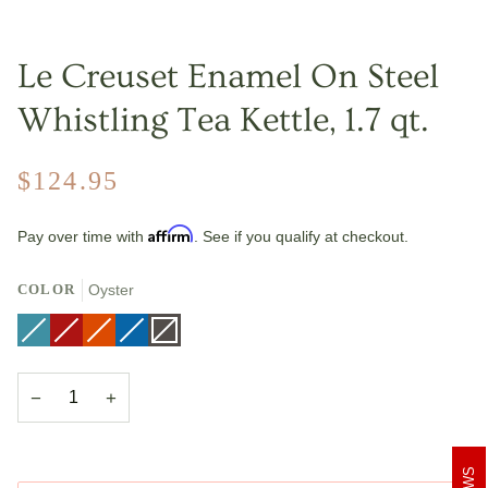
Le Creuset Enamel On Steel
Whistling Tea Kettle, 1.7 qt.
$124.95
Affirm
Pay over time with
. See if you qualify at checkout.
COLOR
Oyster
Caribbean
Variant
Cerise
Variant
Flame
Variant
Marseille
Variant
Oyster
Variant
sold
sold
sold
sold
sold
out
out
out
out
out
or
or
or
or
or
unavailable
unavailable
unavailable
unavailable
unavailable
−
+