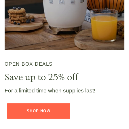
OPEN BOX DEALS
Save up to 25% off
For a limited time when supplies last!
SHOP NOW