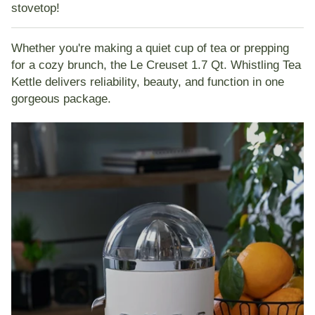
stovetop!
Whether you're making a quiet cup of tea or prepping
for a cozy brunch, the Le Creuset 1.7 Qt. Whistling Tea
Kettle delivers reliability, beauty, and function in one
gorgeous package.