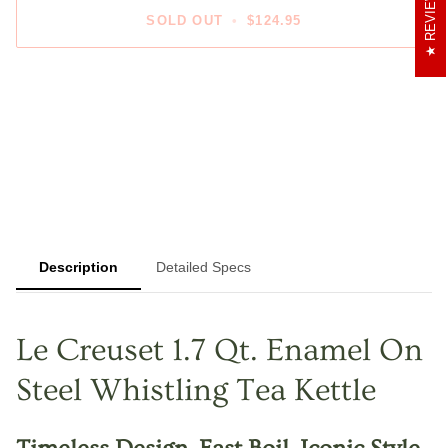
REVIEWS
SOLD OUT
•
$124.95
Description
Detailed Specs
Le Creuset 1.7 Qt. Enamel On
Steel Whistling Tea Kettle