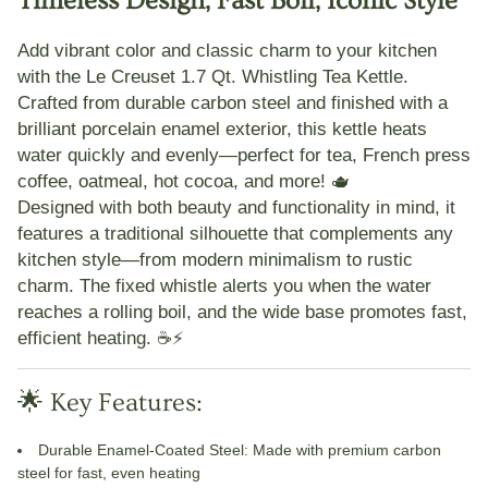
Timeless Design, Fast Boil, Iconic Style
Add vibrant color and classic charm to your kitchen
with the
Le Creuset 1.7 Qt. Whistling Tea Kettle
.
Crafted from durable carbon steel and finished with a
brilliant porcelain enamel exterior, this kettle heats
water quickly and evenly—perfect for tea, French press
coffee, oatmeal, hot cocoa, and more! 🫖
Designed with both beauty and functionality in mind, it
features a traditional silhouette that complements any
kitchen style—from modern minimalism to rustic
charm. The fixed whistle alerts you when the water
reaches a rolling boil, and the wide base promotes fast,
efficient heating. ☕⚡
🌟 Key Features:
Durable Enamel-Coated Steel
: Made with premium carbon
steel for fast, even heating