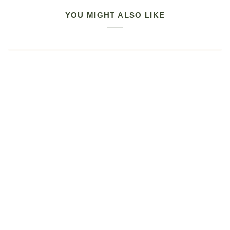
YOU MIGHT ALSO LIKE