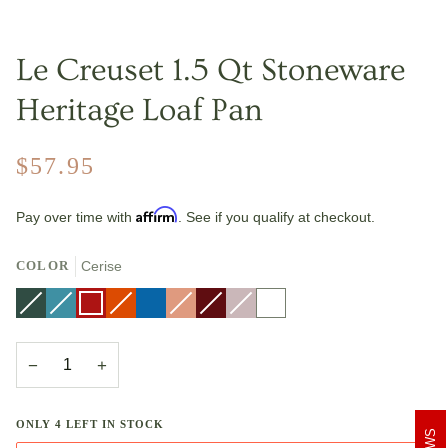
Le Creuset 1.5 Qt Stoneware
Heritage Loaf Pan
$57.95
Affirm
Pay over time with
. See if you qualify at checkout.
COLOR
Cerise
Artichaut
Variant
Caribbean
Variant
Cerise
Flame
Variant
Marseille
Peche
Variant
Rhone
Variant
Shallot
Variant
White
sold
sold
sold
sold
sold
sold
out
out
out
out
out
out
or
or
or
or
or
or
unavailable
unavailable
unavailable
unavailable
unavailable
unavailable
−
+
ONLY
4
LEFT IN STOCK