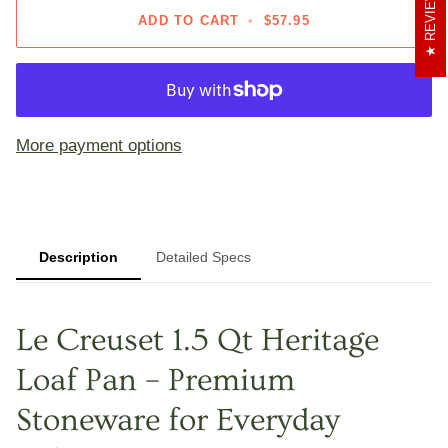
REVIEWS
ADD TO CART
•
$57.95
More payment options
Description
Detailed Specs
Le Creuset 1.5 Qt Heritage
Loaf Pan – Premium
Stoneware for Everyday