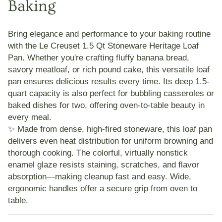
Baking
Bring elegance and performance to your baking routine
with the
Le Creuset 1.5 Qt Stoneware Heritage Loaf
Pan
. Whether you're crafting fluffy banana bread,
savory meatloaf, or rich pound cake, this versatile loaf
pan ensures delicious results every time. Its deep 1.5-
quart capacity is also perfect for bubbling casseroles or
baked dishes for two, offering oven-to-table beauty in
every meal.
✨ Made from dense, high-fired stoneware, this loaf pan
delivers even heat distribution for uniform browning and
thorough cooking. The
colorful, virtually nonstick
enamel glaze
resists staining, scratches, and flavor
absorption—making cleanup fast and easy. Wide,
ergonomic handles offer a secure grip from oven to
table.