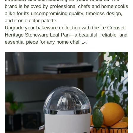
brand is beloved by professional chefs and home cooks
alike for its uncompromising quality, timeless design,
and iconic color palette.
Upgrade your bakeware collection with the
Le Creuset
Heritage Stoneware Loaf Pan
—a beautiful, reliable, and
essential piece for any home chef 🍳.