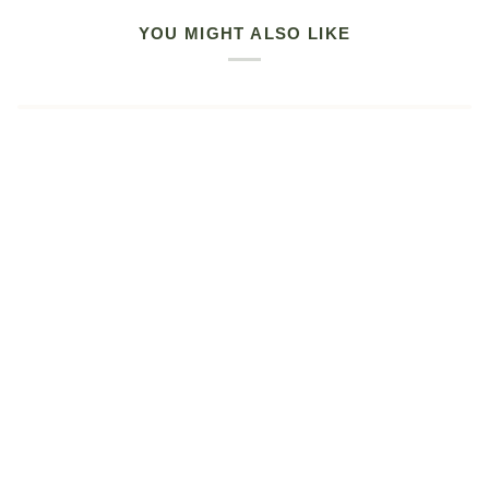
YOU MIGHT ALSO LIKE