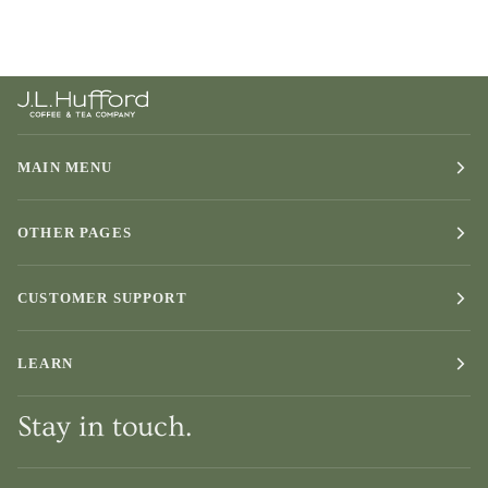
MAIN MENU
OTHER PAGES
CUSTOMER SUPPORT
LEARN
Stay in touch.