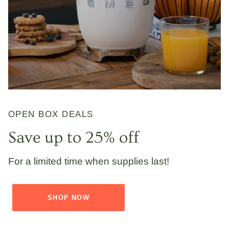
OPEN BOX DEALS
Save up to 25% off
For a limited time when supplies last!
SHOP NOW