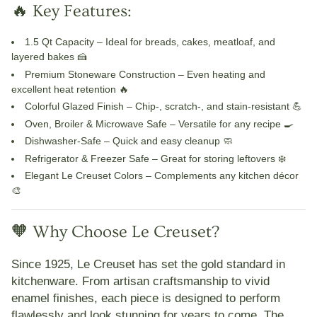
🔥 Key Features:
1.5 Qt Capacity
– Ideal for breads, cakes, meatloaf, and
layered bakes 🍰
Premium Stoneware Construction
– Even heating and
excellent heat retention 🔥
Colorful Glazed Finish
– Chip-, scratch-, and stain-resistant 💪
Oven, Broiler & Microwave Safe
– Versatile for any recipe 🍳
Dishwasher-Safe
– Quick and easy cleanup 🧼
Refrigerator & Freezer Safe
– Great for storing leftovers ❄️
Elegant Le Creuset Colors
– Complements any kitchen décor
🎨
🧡 Why Choose Le Creuset?
Since 1925,
Le Creuset
has set the gold standard in
kitchenware. From artisan craftsmanship to vivid
enamel finishes, each piece is designed to perform
flawlessly and look stunning for years to come. The