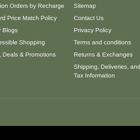
tion Orders by Recharge
Sitemap
ord Price Match Policy
Contact Us
 Blogs
Privacy Policy
ssible Shopping
Terms and conditions
 Deals & Promotions
Returns & Exchanges
Shipping, Deliveries, an
Tax Information