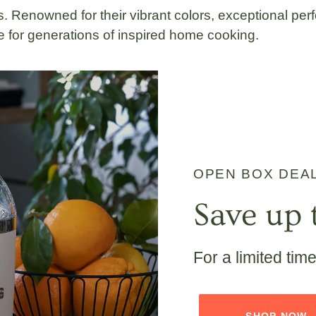
. Renowned for their vibrant colors, exceptional perf
 for generations of inspired home cooking.
OPEN BOX DEA
Save up 
For a limited tim
SHOP NOW