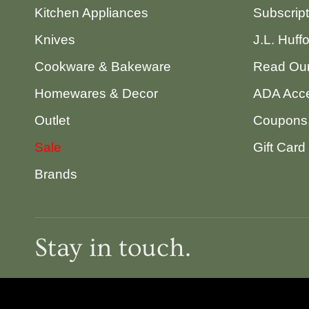
Kitchen Appliances
Subscrip
Knives
J.L. Huff
Cookware & Bakeware
Read Our
Homewares & Decor
ADA Acce
Outlet
Coupons,
Sale
Gift Card
Brands
Stay in touch.