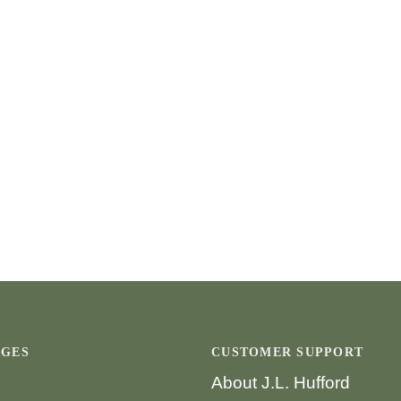
AGES
CUSTOMER SUPPORT
About J.L. Hufford