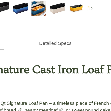
Next
Detailed Specs
nature Cast Iron Loaf
t Signature Loaf Pan – a timeless piece of French c
f bread 🥖, hearty meatloaf 🍖, or sweet pound cake 