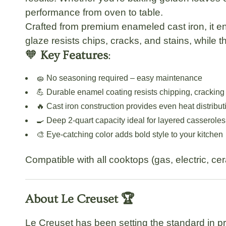
performance from oven to table.
Crafted from premium enameled cast iron, it ens
glaze resists chips, cracks, and stains, while 
🧡
Key Features
:
🧽 No seasoning required – easy maintenance
💪 Durable enamel coating resists chipping, cracking
🔥 Cast iron construction provides even heat distribut
🍳 Deep 2-quart capacity ideal for layered casseroles
🎨 Eye-catching color adds bold style to your kitchen
Compatible with all cooktops (gas, electric, ce
About Le Creuset 🏆
Le Creuset has been setting the standard in p