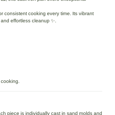
r consistent cooking every time. Its vibrant
e and effortless cleanup ✨.
e cooking.
h piece is individually cast in sand molds and