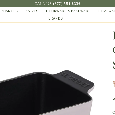
CALL US
(877) 554-8336
PPLIANCES
KNIVES
COOKWARE & BAKEWARE
HOMEWAR
BRANDS
P