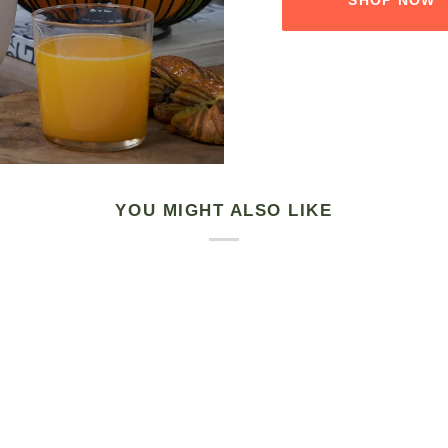
YOU MIGHT ALSO LIKE