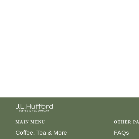
MAIN MENU
OTHER P
Coffee, Tea & More
FAQs