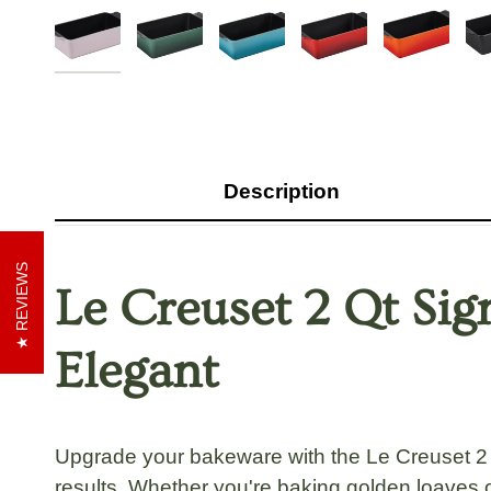
Description
REVIEWS
Le Creuset 2 Qt Sig
Elegant
Upgrade your bakeware with the Le Creuset 2 Q
results. Whether you're baking golden loaves o