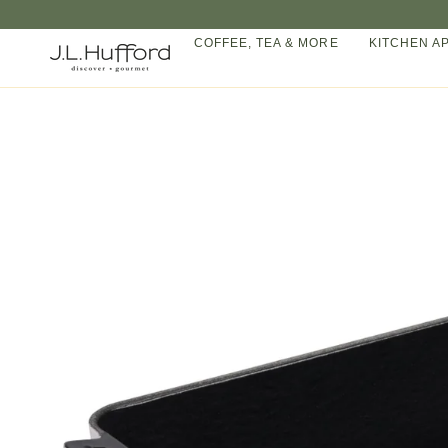
Skip
to
COFFEE, TEA & MORE
KITCHEN A
content