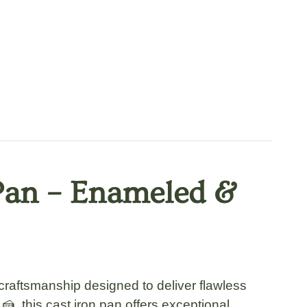
 Pan – Enameled &
raftsmanship designed to deliver flawless
, this cast iron pan offers exceptional