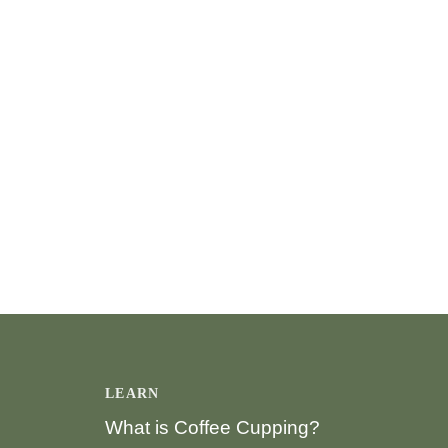
LEARN
What is Coffee Cupping?