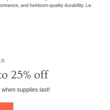
ormance, and heirloom-quality durability, Le
LS
to 25% off
e when supplies last!