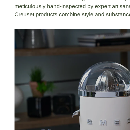
meticulously hand-inspected by expert artisans
Creuset products combine style and substance