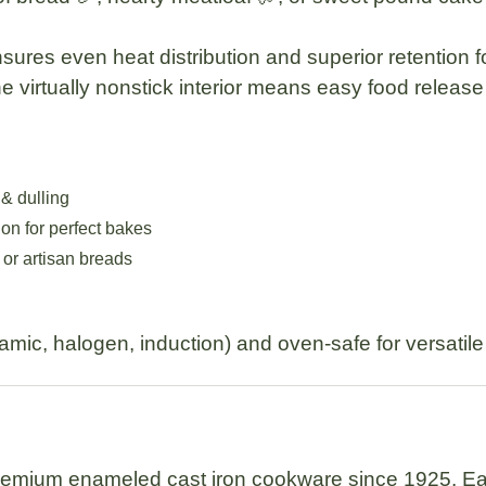
ures even heat distribution and superior retention fo
the virtually nonstick interior means easy food releas
 & dulling
ion for perfect bakes
 or artisan breads
ramic, halogen, induction) and oven-safe for versatil
remium enameled cast iron cookware since 1925. Eac