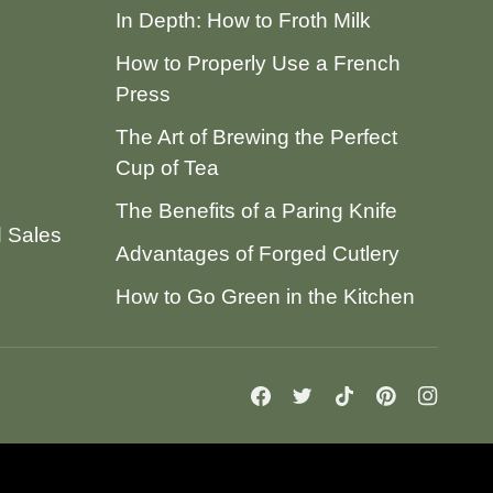
In Depth: How to Froth Milk
How to Properly Use a French
Press
The Art of Brewing the Perfect
Cup of Tea
The Benefits of a Paring Knife
d Sales
Advantages of Forged Cutlery
How to Go Green in the Kitchen