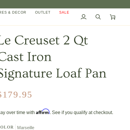
ES & DECOR
OUTLET
SALE
My
Search
Cart
Account
Le Creuset 2 Qt
Cast Iron
Signature Loaf Pan
$179.95
Affirm
ay over time with
. See if you qualify at checkout.
COLOR
Marseille