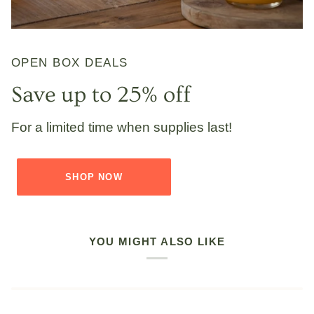
OPEN BOX DEALS
Save up to 25% off
For a limited time when supplies last!
SHOP NOW
YOU MIGHT ALSO LIKE