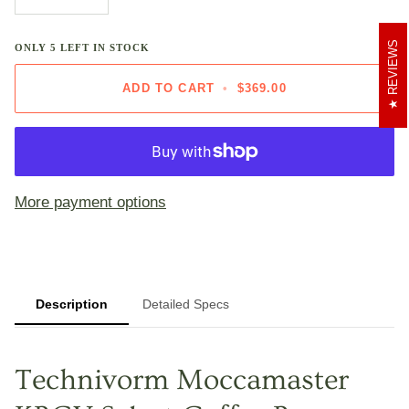
REVIEWS
ONLY
5
LEFT IN STOCK
ADD TO CART
•
$369.00
More payment options
Description
Detailed Specs
Technivorm Moccamaster