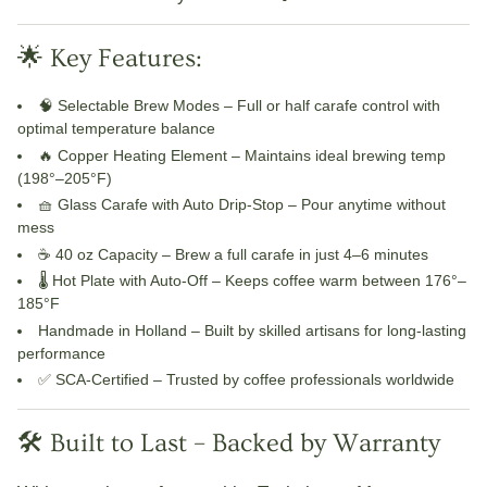
🌟 Key Features:
🧠
Selectable Brew Modes
– Full or half carafe control with
optimal temperature balance
🔥
Copper Heating Element
– Maintains ideal brewing temp
(198°–205°F)
🧺
Glass Carafe with Auto Drip-Stop
– Pour anytime without
mess
☕
40 oz Capacity
– Brew a full carafe in just 4–6 minutes
🌡️
Hot Plate with Auto-Off
– Keeps coffee warm between 176°–
185°F
Handmade in Holland
– Built by skilled artisans for long-lasting
performance
✅
SCA-Certified
– Trusted by coffee professionals worldwide
🛠️ Built to Last – Backed by Warranty