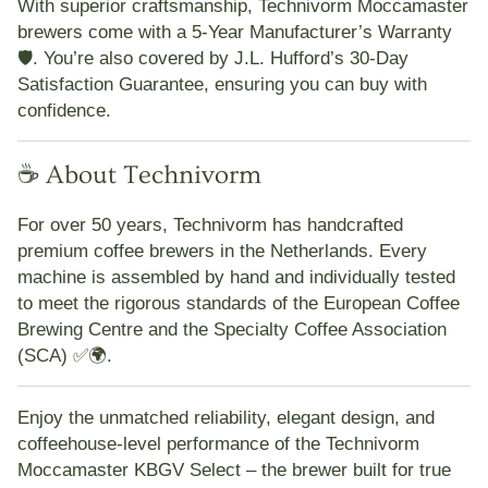
With superior craftsmanship,
Technivorm Moccamaster
brewers come with a 5-Year Manufacturer’s Warranty
🛡️. You’re also covered by
J.L. Hufford’s 30-Day
Satisfaction Guarantee
, ensuring you can buy with
confidence.
☕ About Technivorm
For over 50 years,
Technivorm
has handcrafted
premium coffee brewers in the Netherlands. Every
machine is assembled by hand and individually tested
to meet the rigorous standards of the
European Coffee
Brewing Centre
and the
Specialty Coffee Association
(SCA)
✅🌍.
Enjoy the unmatched reliability, elegant design, and
coffeehouse-level performance of the
Technivorm
Moccamaster KBGV Select
– the brewer built for true