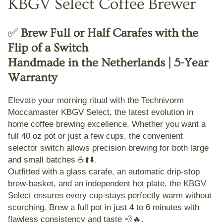
KBGV Select Coffee Brewer
✅
Brew Full or Half Carafes with the
Flip of a Switch
Handmade in the Netherlands | 5-Year
Warranty
Elevate your morning ritual with the
Technivorm
Moccamaster KBGV Select
, the latest evolution in
home coffee brewing excellence. Whether you want a
full 40 oz pot or just a few cups, the convenient
selector switch allows precision brewing for both large
and small batches ☕⬆️⬇️.
Outfitted with a
glass carafe
, an
automatic drip-stop
brew-basket
, and an
independent hot plate
, the KBGV
Select ensures every cup stays perfectly warm without
scorching. Brew a full pot in just 4 to 6 minutes with
flawless consistency and taste 💨🔥.