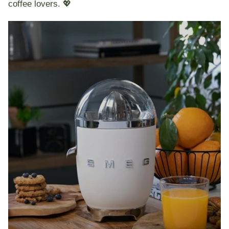
coffee lovers. 💖