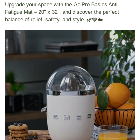
Upgrade your space with the
GelPro Basics Anti-
Fatigue Mat – 20" x 32"
, and discover the perfect
balance of relief, safety, and style. 🌿🩶☁️