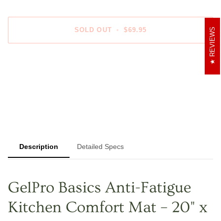
SOLD OUT
•
$69.95
REVIEWS
More payment options
Description
Detailed Specs
GelPro Basics Anti-Fatigue
Kitchen Comfort Mat – 20" x