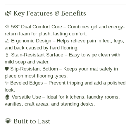
🌿 Key Features & Benefits
💠
5/8" Dual Comfort Core
– Combines gel and energy-
return foam for plush, lasting comfort.
🦶
Ergonomic Design
– Helps relieve pain in feet, legs,
and back caused by hard flooring.
💧
Stain-Resistant Surface
– Easy to wipe clean with
mild soap and water.
🛡️
Slip-Resistant Bottom
– Keeps your mat safely in
place on most flooring types.
✨
Beveled Edges
– Prevent tripping and add a polished
look.
🏠
Versatile Use
– Ideal for kitchens, laundry rooms,
vanities, craft areas, and standing desks.
💎 Built to Last