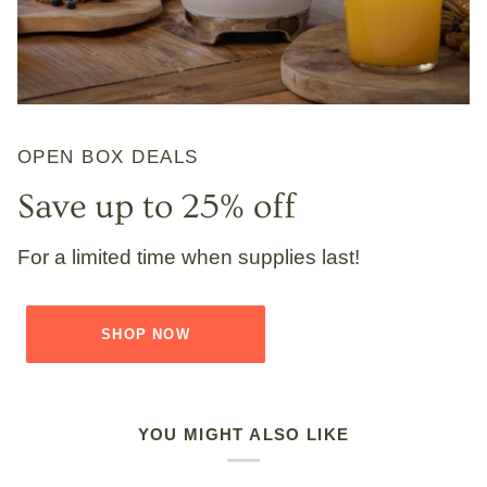
OPEN BOX DEALS
Save up to 25% off
For a limited time when supplies last!
SHOP NOW
YOU MIGHT ALSO LIKE