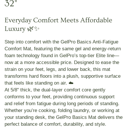
32"
Everyday Comfort Meets Affordable
Luxury 🌿✨
Step into comfort with the
GelPro Basics Anti-Fatigue
Comfort Mat
, featuring the same
gel and energy-return
foam technology
found in GelPro’s top-tier Elite line—
now at a more accessible price. Designed to ease the
strain on your
feet, legs, and lower back
, this mat
transforms hard floors into a plush, supportive surface
that feels like standing on air. ☁️
At
5/8" thick
, the dual-layer comfort core gently
conforms to your feet, providing continuous support
and relief from fatigue during long periods of standing.
Whether you’re cooking, folding laundry, or working at
your standing desk, the
GelPro Basics Mat
delivers the
perfect balance of
comfort, durability, and style
.