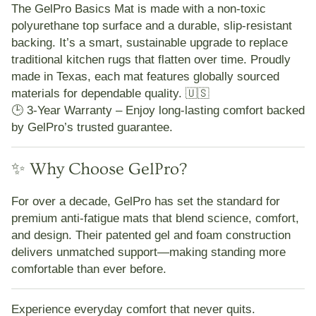
The
GelPro Basics Mat
is made with a
non-toxic
polyurethane top surface
and a
durable, slip-resistant
backing
. It’s a smart, sustainable upgrade to replace
traditional kitchen rugs that flatten over time. Proudly
made in Texas
, each mat features
globally sourced
materials
for dependable quality. 🇺🇸
🕒
3-Year Warranty
– Enjoy long-lasting comfort backed
by GelPro’s trusted guarantee.
✨ Why Choose GelPro?
For over a decade,
GelPro
has set the standard for
premium anti-fatigue mats that blend
science, comfort,
and design
. Their patented gel and foam construction
delivers unmatched support—making standing more
comfortable than ever before.
Experience everyday comfort that never quits.