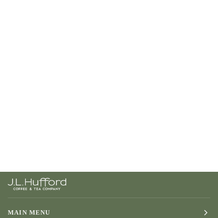
MAIN MENU