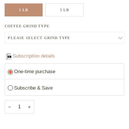
1 LB
5 LB
COFFEE GRIND TYPE
PLEASE SELECT GRIND TYPE
GRIND TYPE - WHOLE BEAN - 1LB
Subscription details
GRIND TYPE - AUTOMATIC DRIP - 1LB +$0.50
Subscription
One-time purchase
GRIND TYPE - FINE - 1LB +$0.50
GRIND TYPE - DRIP - 1LB +$0.50
Subscribe & Save
GRIND TYPE - COARSE - 1LB +$0.50
−
+
GRIND TYPE - ELECTRIC PERCOLATOR - 1LB +$0.50
GRIND TYPE - PERCOLATOR - 1LB +$0.50