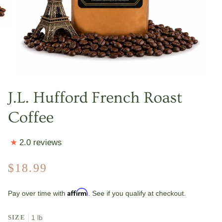
J.L. Hufford French Roast
Coffee
2.0 reviews
$18.99
Affirm
Pay over time with
. See if you qualify at checkout.
SIZE
1 lb