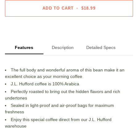
ADD TO CART
•
$18.99
Features
Description
Detailed Specs
The full body and wonderful aroma of this bean make it an
excellent choice as your morning coffee
J.L. Hufford coffee is 100% Arabica
Perfectly roasted to bring out the hidden flavors and rich
undertones
Sealed in light-proof and air-proof bags for maximum
freshness
Enjoy this special coffee direct from our J.L. Hufford
warehouse