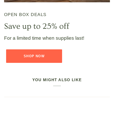
OPEN BOX DEALS
Save up to 25% off
For a limited time when supplies last!
SHOP NOW
YOU MIGHT ALSO LIKE