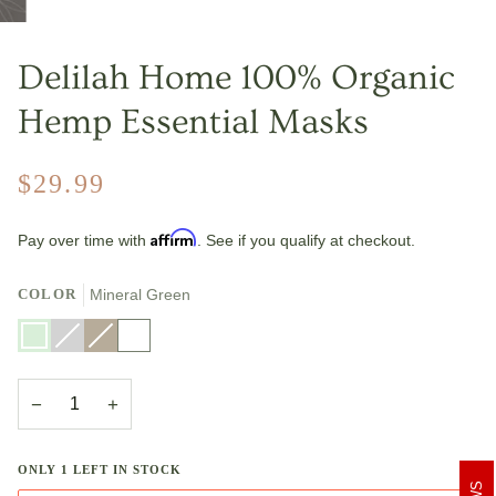
Delilah Home 100% Organic
Hemp Essential Masks
$29.99
Affirm
Pay over time with
. See if you qualify at checkout.
COLOR
Mineral Green
Mineral
Light
Variant
Natural
Variant
White
Green
Grey
sold
sold
out
out
or
or
unavailable
unavailable
−
+
ONLY
1
LEFT IN STOCK