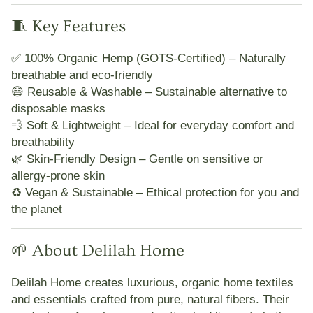
🧵 Key Features
✅
100% Organic Hemp (GOTS-Certified)
– Naturally
breathable and eco-friendly
😷
Reusable & Washable
– Sustainable alternative to
disposable masks
💨
Soft & Lightweight
– Ideal for everyday comfort and
breathability
🌿
Skin-Friendly Design
– Gentle on sensitive or
allergy-prone skin
♻️
Vegan & Sustainable
– Ethical protection for you and
the planet
🌱 About Delilah Home
Delilah Home
creates
luxurious, organic home textiles
and essentials crafted from pure, natural fibers. Their