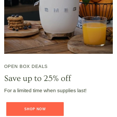
OPEN BOX DEALS
Save up to 25% off
For a limited time when supplies last!
SHOP NOW