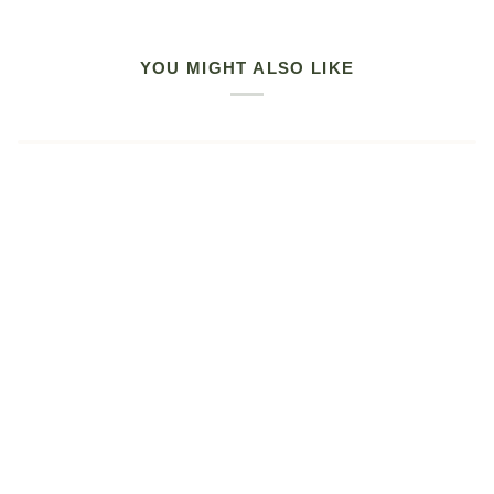
YOU MIGHT ALSO LIKE