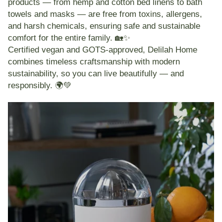
products — from
hemp and cotton bed linens
to
bath
towels and masks
— are
free from toxins, allergens,
and harsh chemicals
, ensuring safe and sustainable
comfort for the entire family. 🏡✨
Certified
vegan and GOTS-approved
, Delilah Home
combines timeless craftsmanship with modern
sustainability, so you can live beautifully — and
responsibly. 🌍💚