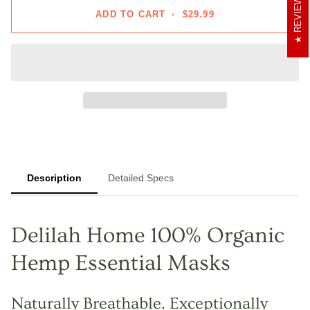
REVIEWS
ADD TO CART
•
$29.99
Description
Detailed Specs
Delilah Home 100% Organic
Hemp Essential Masks
Naturally Breathable. Exceptionally