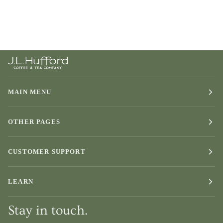
MAIN MENU
OTHER PAGES
CUSTOMER SUPPORT
LEARN
Stay in touch.