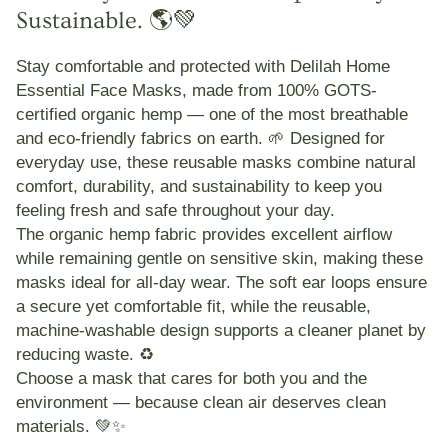
Sustainable. 🌎💚
Stay comfortable and protected with
Delilah Home
Essential Face Masks
, made from
100% GOTS-
certified organic hemp
— one of the most breathable
and eco-friendly fabrics on earth. 🌱 Designed for
everyday use, these reusable masks combine
natural
comfort, durability, and sustainability
to keep you
feeling fresh and safe throughout your day.
The organic hemp fabric provides
excellent airflow
while remaining
gentle on sensitive skin
, making these
masks ideal for all-day wear. The
soft ear loops
ensure
a secure yet comfortable fit, while the reusable,
machine-washable design supports a cleaner planet by
reducing waste. ♻️
Choose a mask that cares for both
you and the
environment
— because clean air deserves clean
materials. 💚✨