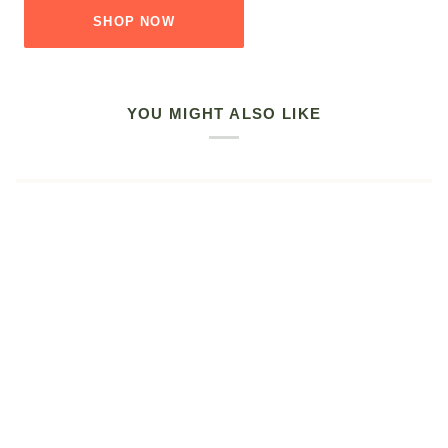
SHOP NOW
YOU MIGHT ALSO LIKE