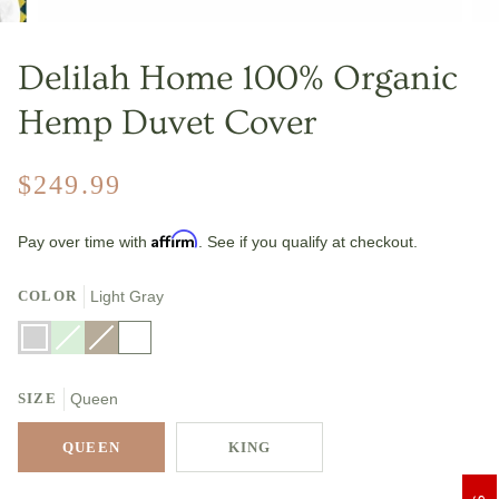
Delilah Home 100% Organic
Hemp Duvet Cover
$249.99
Affirm
Pay over time with
. See if you qualify at checkout.
COLOR
Light Gray
Light
Mineral
Variant
Natural
Variant
White
Gray
Green
sold
sold
out
out
or
or
SIZE
unavailable
Queen
unavailable
QUEEN
KING