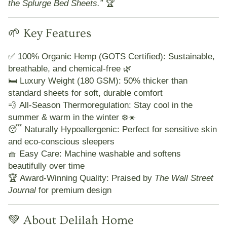
the Splurge Bed Sheets.”
🏆
🌱 Key Features
✅
100% Organic Hemp (GOTS Certified):
Sustainable,
breathable, and chemical-free 🌿
🛏️
Luxury Weight (180 GSM):
50% thicker than
standard sheets for soft, durable comfort
💨
All-Season Thermoregulation:
Stay cool in the
summer & warm in the winter ❄️☀️
😴
Naturally Hypoallergenic:
Perfect for sensitive skin
and eco-conscious sleepers
🧺
Easy Care:
Machine washable and softens
beautifully over time
🏆
Award-Winning Quality:
Praised by
The Wall Street
Journal
for premium design
💚 About Delilah Home