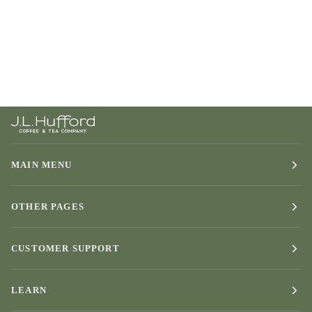
MAIN MENU
OTHER PAGES
CUSTOMER SUPPORT
LEARN