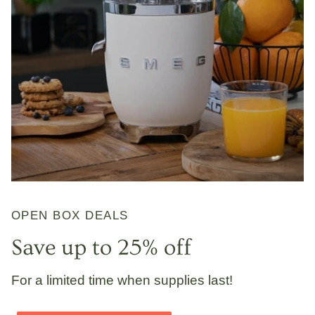
OPEN BOX DEALS
Save up to 25% off
For a limited time when supplies last!