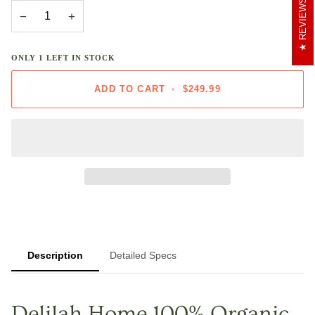
REVIEWS
−
+
ONLY
1
LEFT IN STOCK
ADD TO CART
•
$249.99
Description
Detailed Specs
Delilah Home 100% Organic