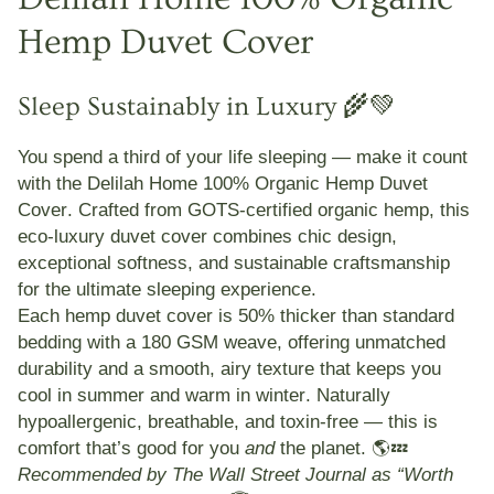
Hemp Duvet Cover
Sleep Sustainably in Luxury 🌾💚
You spend a third of your life sleeping — make it count
with the
Delilah Home 100% Organic Hemp Duvet
Cover
. Crafted from
GOTS-certified organic hemp
, this
eco-luxury duvet cover combines
chic design,
exceptional softness, and sustainable craftsmanship
for the ultimate sleeping experience.
Each hemp duvet cover is
50% thicker than standard
bedding
with a
180 GSM weave
, offering unmatched
durability and a smooth, airy texture that keeps you
cool in summer and warm in winter
. Naturally
hypoallergenic, breathable, and toxin-free — this is
comfort that’s good for you
and
the planet. 🌎💤
Recommended by The Wall Street Journal as “Worth