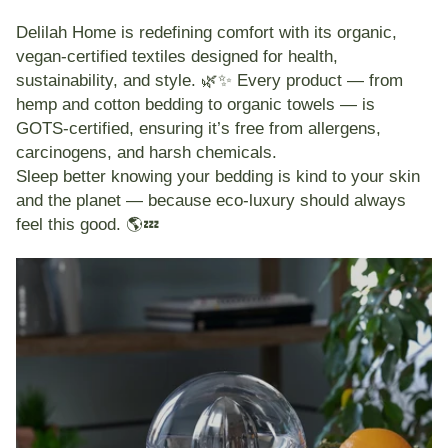
Delilah Home
is redefining comfort with its
organic,
vegan-certified textiles
designed for health,
sustainability, and style. 🌿✨ Every product — from
hemp and cotton bedding
to
organic towels
— is
GOTS-certified
, ensuring it’s free from allergens,
carcinogens, and harsh chemicals.
Sleep better knowing your bedding is
kind to your skin
and the planet
— because eco-luxury should always
feel this good. 🌎💤