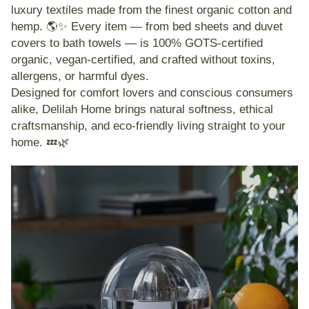
luxury textiles
made from the finest
organic cotton and
hemp
. 🌎✨ Every item — from bed sheets and duvet
covers to bath towels — is
100% GOTS-certified
organic
,
vegan-certified
, and
crafted without toxins,
allergens, or harmful dyes
.
Designed for comfort lovers and conscious consumers
alike, Delilah Home brings natural softness, ethical
craftsmanship, and eco-friendly living straight to your
home. 💤🌿