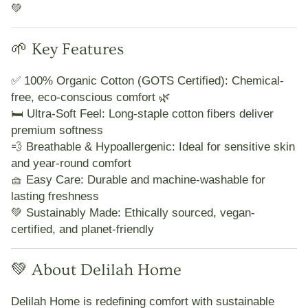
💚
🌱 Key Features
✅
100% Organic Cotton (GOTS Certified):
Chemical-
free, eco-conscious comfort 🌿
🛏️
Ultra-Soft Feel:
Long-staple cotton fibers deliver
premium softness
💨
Breathable & Hypoallergenic:
Ideal for sensitive skin
and year-round comfort
🧺
Easy Care:
Durable and machine-washable for
lasting freshness
💚
Sustainably Made:
Ethically sourced, vegan-
certified, and planet-friendly
💚 About Delilah Home
Delilah Home
is redefining comfort with
sustainable