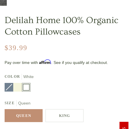
Delilah Home 100% Organic
Cotton Pillowcases
$39.99
Affirm
Pay over time with
. See if you qualify at checkout.
COLOR
White
Slate
Variant
Beige
White
Gray
sold
out
or
unavailable
SIZE
Queen
QUEEN
KING