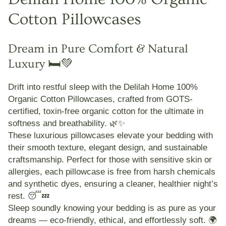
Cotton Pillowcases
Dream in Pure Comfort & Natural
Luxury 🛏️💚
Drift into restful sleep with the
Delilah Home 100%
Organic Cotton Pillowcases
, crafted from
GOTS-
certified, toxin-free organic cotton
for the ultimate in
softness and breathability. 🌿✨
These luxurious pillowcases elevate your bedding with
their smooth texture, elegant design, and sustainable
craftsmanship. Perfect for those with
sensitive skin or
allergies
, each pillowcase is
free from harsh chemicals
and synthetic dyes
, ensuring a cleaner, healthier night’s
rest. 😴💤
Sleep soundly knowing your bedding is as pure as your
dreams — eco-friendly, ethical, and effortlessly soft. 🌍