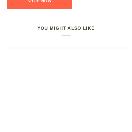
SHOP NOW
YOU MIGHT ALSO LIKE