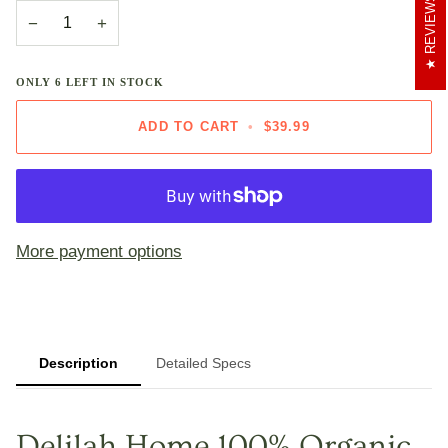
REVIEWS
−
+
ONLY
6
LEFT IN STOCK
ADD TO CART
•
$39.99
More payment options
Description
Detailed Specs
Delilah Home 100% Organic