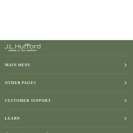
MAIN MENU
OTHER PAGES
CUSTOMER SUPPORT
LEARN