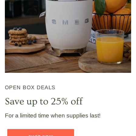
OPEN BOX DEALS
Save up to 25% off
For a limited time when supplies last!