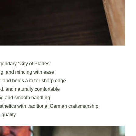
gendary “City of Blades”
ng, and mincing with ease
, and holds a razor-sharp edge
, and naturally comfortable
ng and smooth handling
hetics with traditional German craftsmanship
 quality