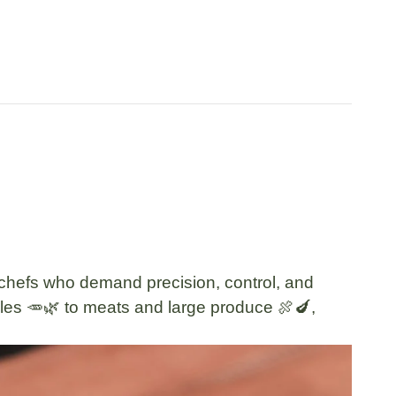
or chefs who demand
precision, control, and
les 🥕🌿
to
meats and large produce 🍖🍆
,