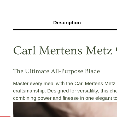
Description
Carl Mertens Metz 
The Ultimate All-Purpose Blade
Master every meal with the
Carl Mertens Metz 
craftsmanship
. Designed for versatility, this 
combining
power and finesse
in one elegant to