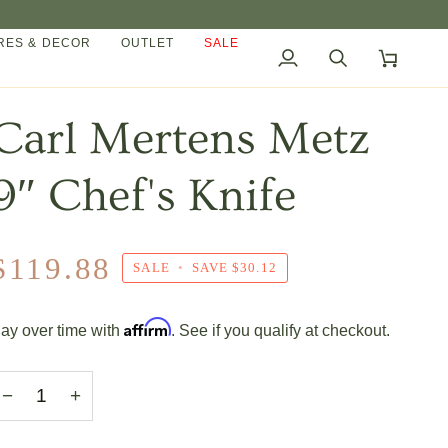
ES & DECOR
OUTLET
SALE
My
Search
Cart
Account
Carl Mertens Metz
9″ Chef's Knife
$119.88
SALE
•
SAVE
$30.12
Affirm
ay over time with
. See if you qualify at checkout.
−
+