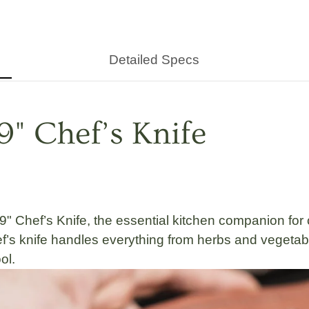
Detailed Specs
9" Chef’s Knife
9" Chef’s Knife
, the essential kitchen companion f
chef’s knife handles everything from
herbs and vegetab
ol.