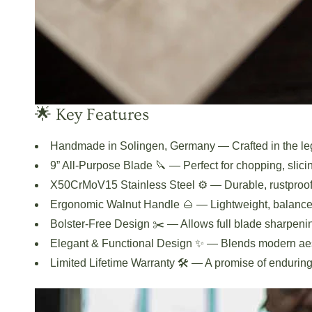
🌟 Key Features
Handmade in Solingen, Germany
— Crafted in the le
9” All-Purpose Blade 🔪
— Perfect for chopping, slici
X50CrMoV15 Stainless Steel ⚙️
— Durable, rustproof
Ergonomic Walnut Handle 🌰
— Lightweight, balanced
Bolster-Free Design ✂️
— Allows full blade sharpeni
Elegant & Functional Design ✨
— Blends modern aest
Limited Lifetime Warranty 🛠️
— A promise of enduring