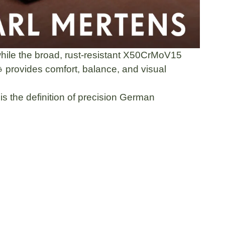
hile the
broad, rust-resistant X50CrMoV15

provides comfort, balance, and visual
s the definition of
precision German