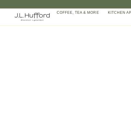
Skip
to
COFFEE, TEA & MORE
KITCHEN A
content