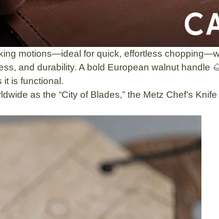
king motions—ideal for quick, effortless chopping—w
ss, and durability. A
bold European walnut handle 
it is functional.
dwide as the “City of Blades,” the Metz Chef’s Knife i