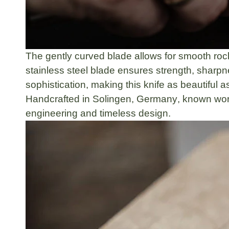
The
gently curved blade
allows for smooth roc
stainless steel blade
ensures strength, sharpne
sophistication, making this knife as beautiful as 
Handcrafted in
Solingen, Germany
, known worl
engineering
and
timeless design
.