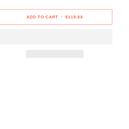
ADD TO CART
•
$119.88