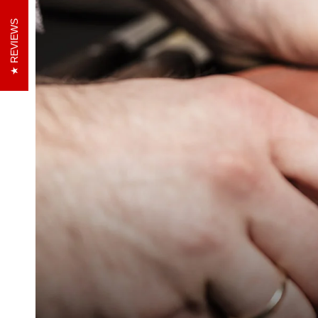
REVIEWS