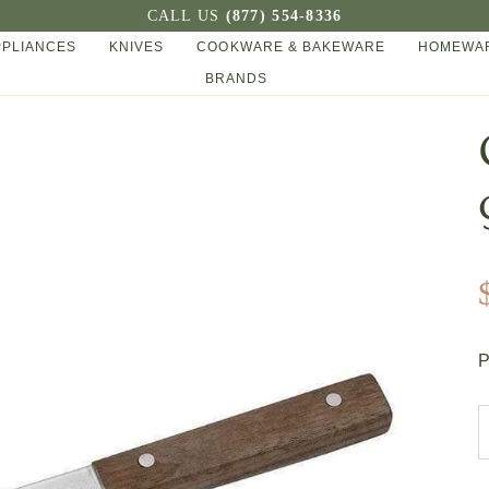
CALL US
(877) 554-8336
PPLIANCES
KNIVES
COOKWARE & BAKEWARE
HOMEWAR
BRANDS
P