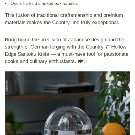
One-of-a-kind smoked oak handles
This fusion of traditional craftsmanship and premium
materials makes the Country line truly exceptional.
Bring home the precision of Japanese design and the
strength of German forging with the
Country 7" Hollow
Edge Santoku Knife
— a must-have tool for passionate
cooks and culinary enthusiasts. 🍽️✨