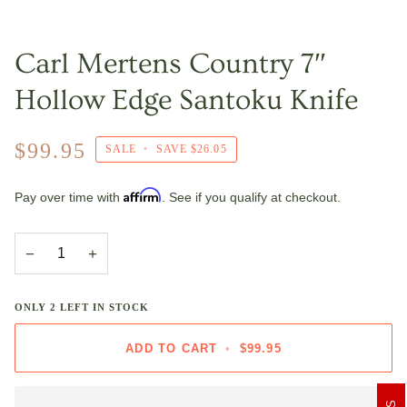
Carl Mertens Country 7″
Hollow Edge Santoku Knife
$99.95
SALE
•
SAVE
$26.05
Affirm
Pay over time with
. See if you qualify at checkout.
−
+
ONLY
2
LEFT IN STOCK
ADD TO CART
•
$99.95