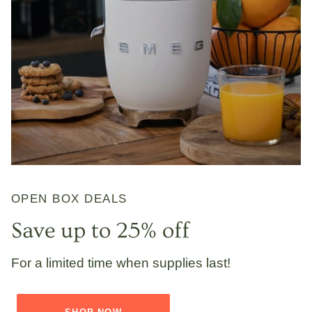
OPEN BOX DEALS
Save up to 25% off
For a limited time when supplies last!