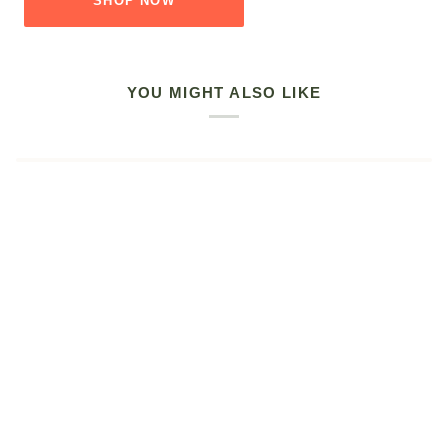
SHOP NOW
YOU MIGHT ALSO LIKE