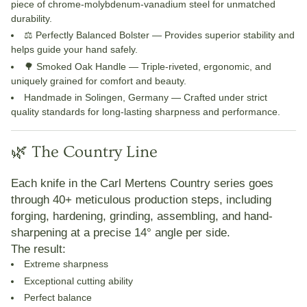
piece of chrome-molybdenum-vanadium steel for unmatched
durability.
⚖️ Perfectly Balanced Bolster
— Provides superior stability and
helps guide your hand safely.
🌳 Smoked Oak Handle
— Triple-riveted, ergonomic, and
uniquely grained for comfort and beauty.
Handmade in Solingen, Germany
— Crafted under strict
quality standards for long-lasting sharpness and performance.
🌿 The Country Line
Each knife in the
Carl Mertens Country
series goes
through
40+ meticulous production steps
, including
forging, hardening, grinding, assembling, and hand-
sharpening at a precise 14° angle per side.
The result:
Extreme sharpness
Exceptional cutting ability
Perfect balance