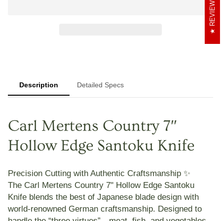
REVIEWS
Description
Detailed Specs
Carl Mertens Country 7″
Hollow Edge Santoku Knife
Precision Cutting with Authentic Craftsmanship ✨
The
Carl Mertens Country 7" Hollow Edge Santoku
Knife
blends the best of Japanese blade design with
world-renowned German craftsmanship. Designed to
handle the “three virtues”—meat, fish, and vegetables