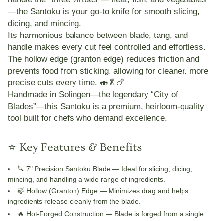
—the Santoku is your go-to knife for smooth slicing,
dicing, and mincing.
Its harmonious balance between blade, tang, and
handle makes every cut feel controlled and effortless.
The
hollow edge (granton edge)
reduces friction and
prevents food from sticking, allowing for cleaner, more
precise cuts every time. 🍣🥬🍗
Handmade in Solingen—the legendary “City of
Blades”—this Santoku is a premium, heirloom-quality
tool built for chefs who demand excellence.
⭐ Key Features & Benefits
🔪 7" Precision Santoku Blade
— Ideal for slicing, dicing,
mincing, and handling a wide range of ingredients.
🍃 Hollow (Granton) Edge
— Minimizes drag and helps
ingredients release cleanly from the blade.
🔥 Hot-Forged Construction
— Blade is forged from a single