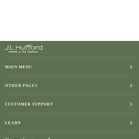
MAIN MENU
OTHER PAGES
CUSTOMER SUPPORT
LEARN