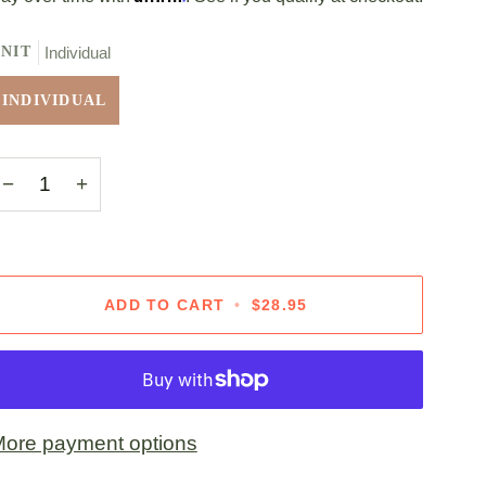
NIT
Individual
INDIVIDUAL
−
+
ADD TO CART
•
$28.95
ore payment options