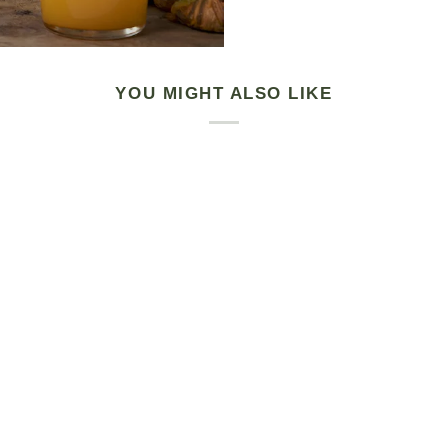
YOU MIGHT ALSO LIKE