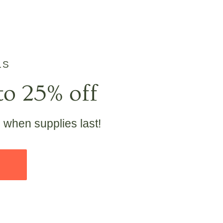
LS
to 25% off
e when supplies last!