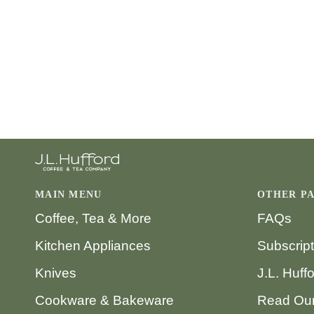
MAIN MENU
OTHER P
Coffee, Tea & More
FAQs
Kitchen Appliances
Subscrip
Knives
J.L. Huff
Cookware & Bakeware
Read Our