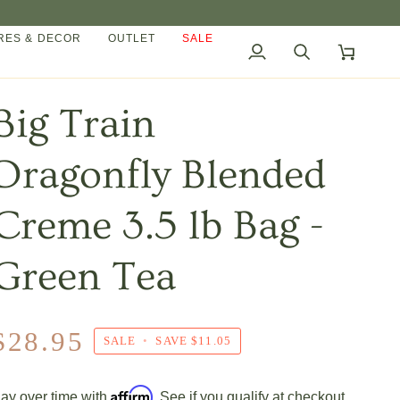
ES & DECOR
OUTLET
SALE
My
Search
Cart
Account
Big Train
Dragonfly Blended
Creme 3.5 lb Bag -
Green Tea
$28.95
SALE
•
SAVE
$11.05
Affirm
ay over time with
. See if you qualify at checkout.