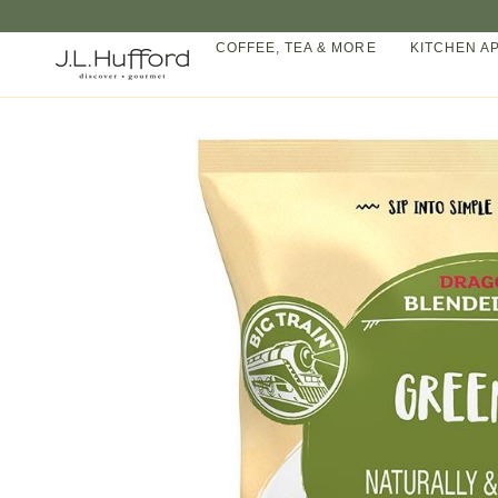
Skip
to
COFFEE, TEA & MORE
KITCHEN A
content