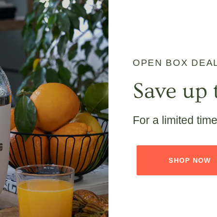
OPEN BOX DEA
Save up 
For a limited tim
SHOP NOW