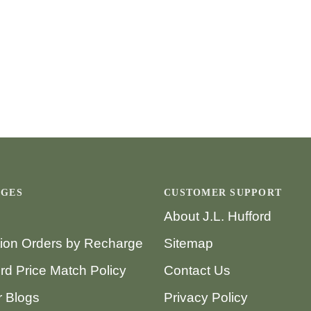
AGES
CUSTOMER SUPPORT
About J.L. Hufford
tion Orders by Recharge
Sitemap
ord Price Match Policy
Contact Us
 Blogs
Privacy Policy