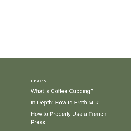
LEARN
What is Coffee Cupping?
In Depth: How to Froth Milk
How to Properly Use a French
Press