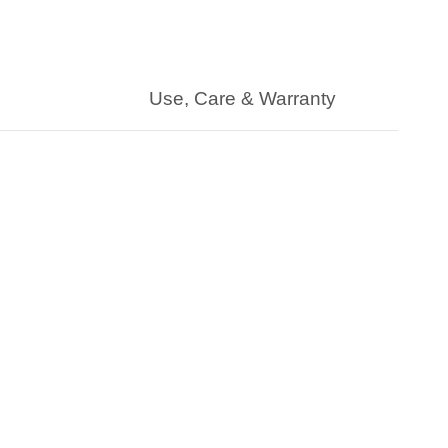
Use, Care & Warranty