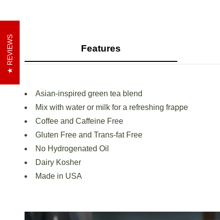
REVIEWS
Features
Asian-inspired green tea blend
Mix with water or milk for a refreshing frappe
Coffee and Caffeine Free
Gluten Free and Trans-fat Free
No Hydrogenated Oil
Dairy Kosher
Made in USA