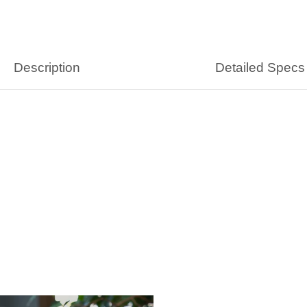
Description
Detailed Specs