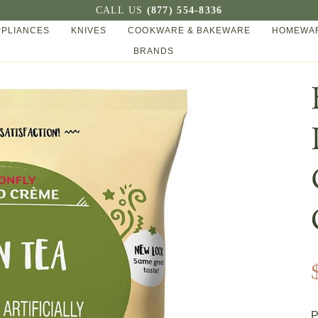
CALL US
(877) 554-8336
PPLIANCES
KNIVES
COOKWARE & BAKEWARE
HOMEWAR
BRANDS
P