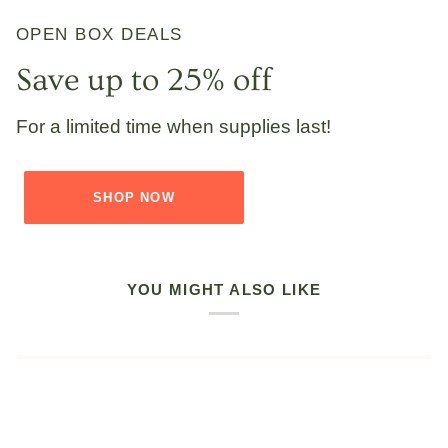
OPEN BOX DEALS
Save up to 25% off
For a limited time when supplies last!
SHOP NOW
YOU MIGHT ALSO LIKE