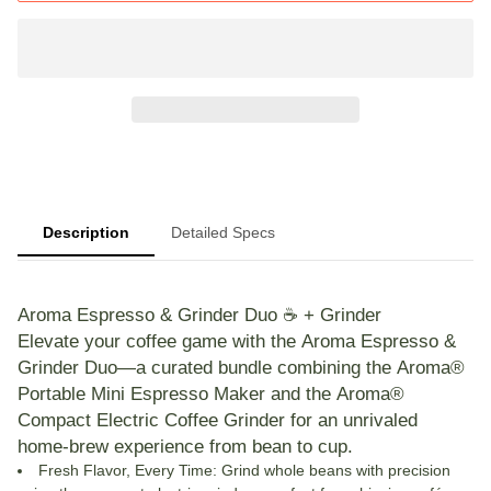
Description
Detailed Specs
Aroma Espresso & Grinder Duo ☕️ + Grinder
Elevate your coffee game with the
Aroma Espresso &
Grinder Duo
—a curated bundle combining the
Aroma®
Portable Mini Espresso Maker
and the
Aroma®
Compact Electric Coffee Grinder
for an unrivaled
home-brew experience from bean to cup.
Fresh Flavor, Every Time
: Grind whole beans with precision