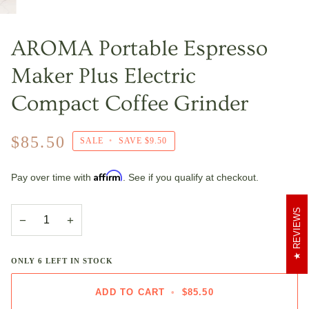
AROMA Portable Espresso
Maker Plus Electric
Compact Coffee Grinder
$85.50
SALE
•
SAVE
$9.50
Affirm
Pay over time with
. See if you qualify at checkout.
REVIEWS
−
+
ONLY
6
LEFT IN STOCK
ADD TO CART
•
$85.50