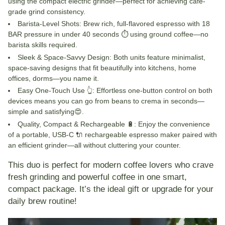
using the compact electric grinder—perfect for achieving café-
grade grind consistency.
Barista-Level Shots
: Brew rich, full-flavored espresso with 18
BAR pressure in under 40 seconds ⏱ using ground coffee—no
barista skills required.
Sleek & Space-Savvy Design
: Both units feature minimalist,
space-saving designs that fit beautifully into kitchens, home
offices, dorms—you name it.
Easy One-Touch Use
👆
: Effortless one-button control on both
devices means you can go from beans to crema in seconds—
simple and satisfying😍.
Quality, Compact & Rechargeable
🔋
: Enjoy the convenience
of a portable, USB-C 🔌 rechargeable espresso maker paired with
an efficient grinder—all without cluttering your counter.
This duo is perfect for modern coffee lovers who crave
fresh grinding and powerful coffee in one smart,
compact package. It’s the ideal gift or upgrade for your
daily brew routine!