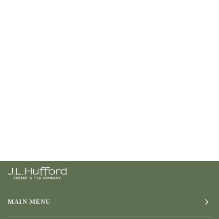
MAIN MENU