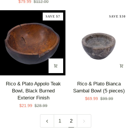
$79.99
$112.00
Extra
Glossy
Large
Marble
SAVE $7
SAVE $30
Teak
Pots
Bowl
(Set
with
of
White
3)
Interior
Rico
Rico
Rico & Plato Appolo Teak
Rico & Plato Bianca
&
&
Bowl, Black Burned
Sambal Bowl (5 pieces)
Plato
Plato
Exterior Finish
$69.99
$99.99
Appolo
Bianca
$21.99
$28.99
Teak
Sambal
Bowl,
Bowl
1
2
Black
(5
Burned
pieces)