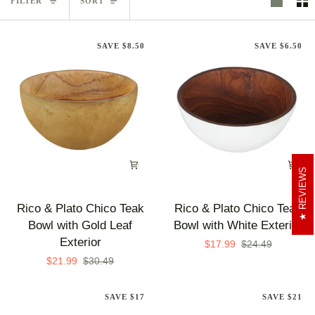
FILTER
SORT
SAVE $8.50
SAVE $6.50
REVIEWS
Rico
Rico
Rico & Plato Chico Teak
Rico & Plato Chico Teak
&
&
Bowl with Gold Leaf
Bowl with White Exterior
Plato
Plato
Exterior
$17.99
$24.49
Chico
Chico
$21.99
$30.49
Teak
Teak
Bowl
Bowl
SAVE $17
SAVE $21
with
with