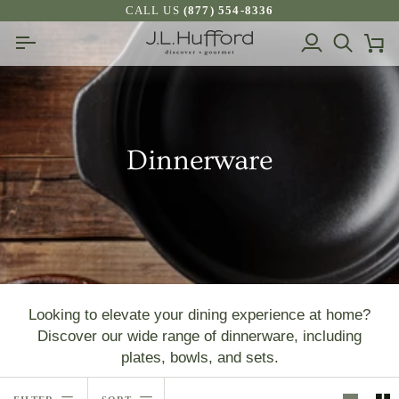
Skip
CALL US
(877) 554-8336
to
My
Search
Ca
content
Account
Dinnerware
Looking to elevate your dining experience at home?
Discover our wide range of dinnerware, including
plates, bowls, and sets.
Sort