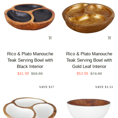
Gold
White
Leaf
Exterior
Exterior
Rico
Rico
Rico & Plato Manouche
Rico & Plato Manouche
&
&
Teak Serving Bowl with
Teak Serving Bowl with
Plato
Plato
Black Interior
Gold Leaf Interior
Manouche
Manouche
$41.99
$58.99
$53.99
$74.99
Teak
Teak
Serving
Serving
SAVE $17
SAVE $1.51
Bowl
Bowl
with
with
Black
Gold
Interior
Leaf
Interior