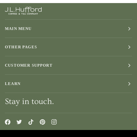
Exterior
Finish
MAIN MENU
OTHER PAGES
CUSTOMER SUPPORT
LEARN
Stay in touch.