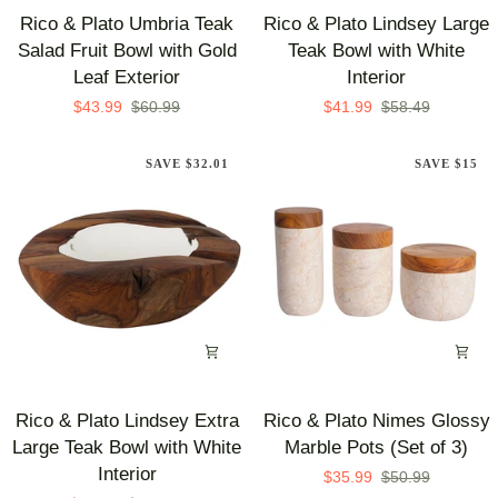
Rico
Rico
Rico & Plato Umbria Teak
Rico & Plato Lindsey Large
&
&
Salad Fruit Bowl with Gold
Teak Bowl with White
Plato
Plato
Leaf Exterior
Interior
Umbria
Lindsey
$43.99
$60.99
$41.99
$58.49
Teak
Large
Salad
Teak
SAVE $32.01
SAVE $15
Fruit
Bowl
Bowl
with
with
White
Gold
Interior
Leaf
Exterior
Rico
Rico
Rico & Plato Lindsey Extra
Rico & Plato Nimes Glossy
&
&
Large Teak Bowl with White
Marble Pots (Set of 3)
Plato
Plato
Interior
$35.99
$50.99
Lindsey
Nimes