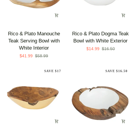
Rico
Rico
Rico & Plato Manouche
Rico & Plato Dogma Teak
&
&
Teak Serving Bowl with
Bowl with White Exterior
Plato
Plato
White Interior
$14.99
$16.50
Manouche
Dogma
$41.99
$58.99
Teak
Teak
Serving
Bowl
SAVE $17
SAVE $16.50
Bowl
with
with
White
White
Exterior
Interior